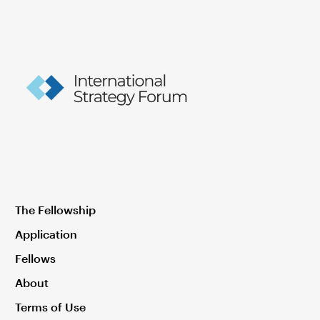
The Fellowship
Application
Fellows
About
Terms of Use