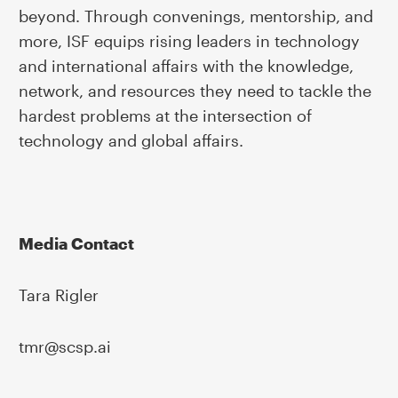
beyond. Through convenings, mentorship, and
more, ISF equips rising leaders in technology
and international affairs with the knowledge,
network, and resources they need to tackle the
hardest problems at the intersection of
technology and global affairs.
Media Contact
Tara Rigler
tmr@scsp.ai