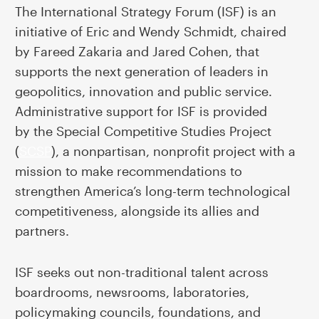
The International Strategy Forum (ISF) is an
initiative of Eric and Wendy Schmidt, chaired
by Fareed Zakaria and Jared Cohen, that
supports the next generation of leaders in
geopolitics, innovation and public service
.
Administrative support for ISF is provided
by
the Special Competitive Studies Project
(
SCSP
), a nonpartisan, nonprofit project with a
mission to make recommendations to
strengthen America’s long-term technological
competitiveness, alongside its allies and
partners.
ISF seeks out non-traditional talent across
boardrooms, newsrooms, laboratories,
policymaking councils, foundations, and