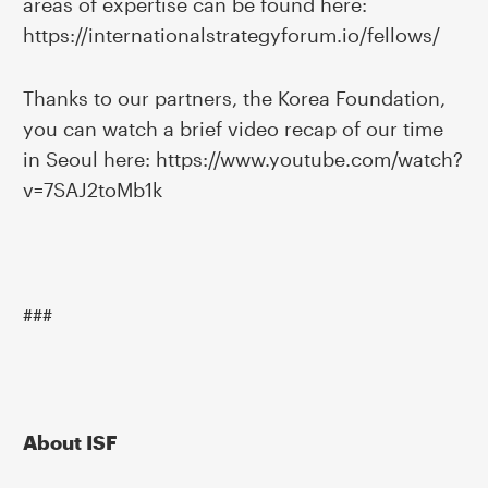
areas of expertise can be found here:
https://internationalstrategyforum.io/fellows/
Thanks to our partners, the Korea Foundation,
you can watch a brief video recap of our time
in Seoul here: https://www.youtube.com/watch?
v=7SAJ2toMb1k
###
About ISF