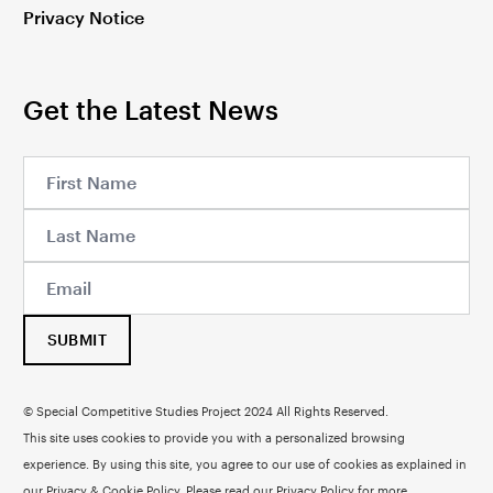
Privacy Notice
Get the Latest News
SUBMIT
© Special Competitive Studies Project 2024 All Rights Reserved.
This site uses cookies to provide you with a personalized browsing
experience. By using this site, you agree to our use of cookies as explained in
our Privacy & Cookie Policy. Please read our
Privacy Policy
for more