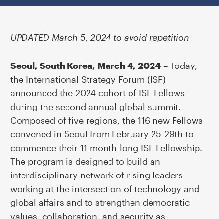
UPDATED March 5, 2024 to avoid repetition
Seoul, South Korea, March 4, 2024
– Today,
the
International Strategy Forum (ISF)
announced the 2024 cohort of ISF Fellows
during the second annual global summit.
Composed of five regions, the 116 new Fellows
convened in Seoul from February 25-29th to
commence their 11-month-long ISF Fellowship.
The program is designed to build an
interdisciplinary network of rising leaders
working at the intersection of technology and
global affairs and to strengthen democratic
values, collaboration, and security as