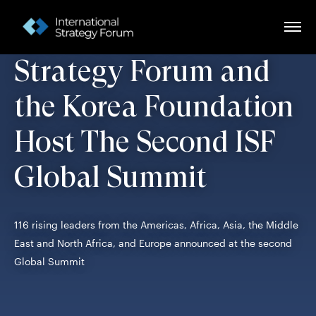
The International
Strategy Forum and
the Korea Foundation
Host The Second ISF
Global Summit
116 rising leaders from the Americas, Africa, Asia, the Middle
East and North Africa, and Europe announced at the second
Global Summit