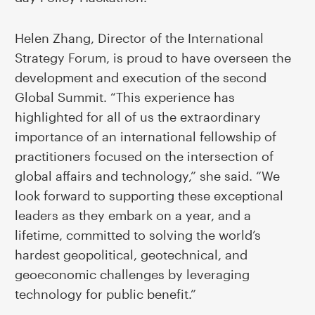
Helen Zhang, Director of the International
Strategy Forum, is proud to have overseen the
development and execution of the second
Global Summit. “This experience has
highlighted for all of us the extraordinary
importance of an international fellowship of
practitioners focused on the intersection of
global affairs and technology,” she said. “We
look forward to supporting these exceptional
leaders as they embark on a year, and a
lifetime, committed to solving the world’s
hardest geopolitical, geotechnical, and
geoeconomic challenges by leveraging
technology for public benefit.”