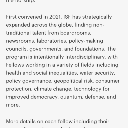
mentorship.
First convened in 2021, ISF has strategically
expanded across the globe, finding non-
traditional talent from boardrooms,
newsrooms, laboratories, policy-making
councils, governments, and foundations. The
program is intentionally interdisciplinary, with
Fellows working in a variety of fields including
health and social inequalities, water security,
policy governance, geopolitical risk, consumer
protection, climate change, technology for
improved democracy, quantum, defense, and
more.
More details on each fellow including their