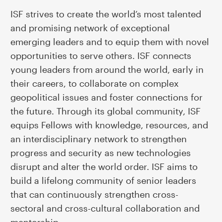
ISF strives to create the world’s most talented
and promising network of exceptional
emerging leaders and to equip them with novel
opportunities to serve others. ISF connects
young leaders from around the world, early in
their careers, to collaborate on complex
geopolitical issues and foster connections for
the future. Through its global community, ISF
equips Fellows with knowledge, resources, and
an interdisciplinary network to strengthen
progress and security as new technologies
disrupt and alter the world order. ISF aims to
build a lifelong community of senior leaders
that can continuously strengthen cross-
sectoral and cross-cultural collaboration and