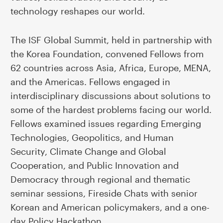
technology reshapes our world.
The ISF Global Summit, held in partnership with
the Korea Foundation, convened Fellows from
62 countries across Asia, Africa, Europe, MENA,
and the Americas. Fellows engaged in
interdisciplinary discussions about solutions to
some of the hardest problems facing our world.
Fellows examined issues regarding Emerging
Technologies, Geopolitics, and Human
Security, Climate Change and Global
Cooperation, and Public Innovation and
Democracy through regional and thematic
seminar sessions, Fireside Chats with senior
Korean and American policymakers, and a one-
day Policy Hackathon.