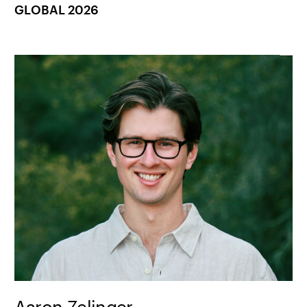
GLOBAL 2026
Aaron Zelinger