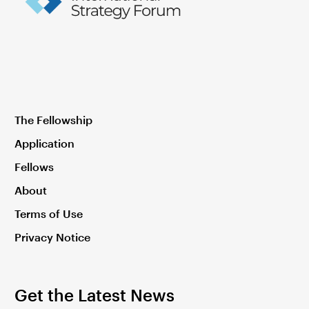
The Fellowship
Application
Fellows
About
Terms of Use
Privacy Notice
Get the Latest News