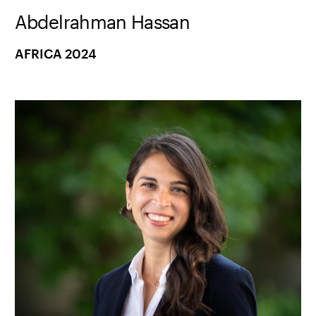
Abdelrahman Hassan
AFRICA 2024