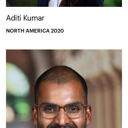
Aditi Kumar
NORTH AMERICA 2020