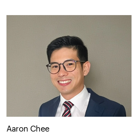
Aaron Chee