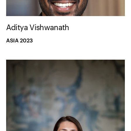
Aditya Vishwanath
ASIA 2023