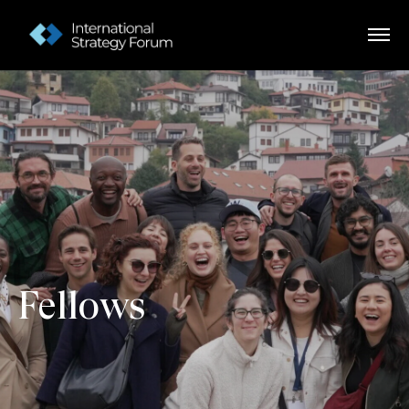
Fellows