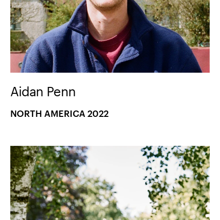
Aidan Penn
NORTH AMERICA 2022