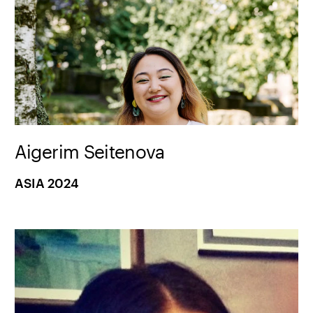
Aigerim Seitenova
ASIA 2024