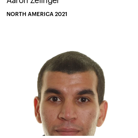
NORTH AMERICA 2021