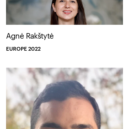
Agnė Rakštytė
EUROPE 2022