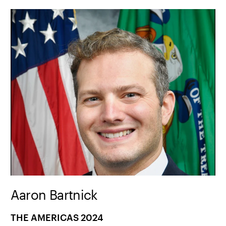
Aaron Bartnick
THE AMERICAS 2024