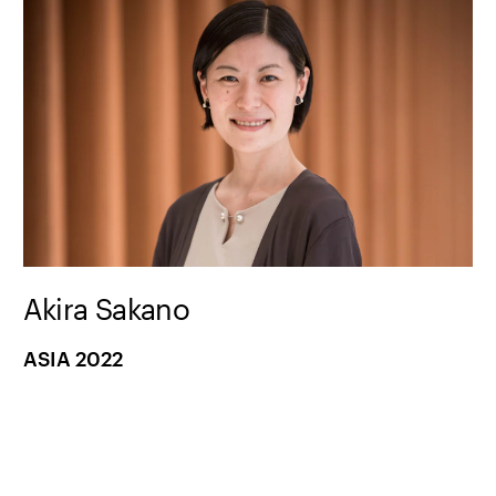
Akira Sakano
ASIA 2022