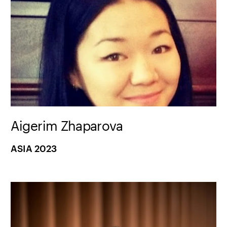
Aigerim Zhaparova
ASIA 2023