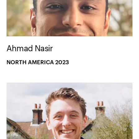
Ahmad Nasir
NORTH AMERICA 2023