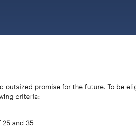
 outsized promise for the future. To be eli
ing criteria:
 25 and 35