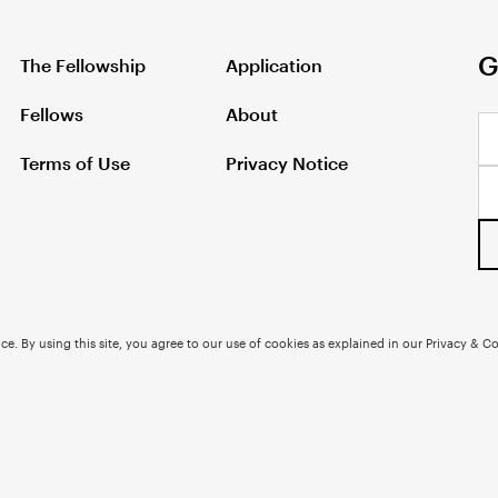
G
The Fellowship
Application
Fellows
About
Terms of Use
Privacy Notice
e. By using this site, you agree to our use of cookies as explained in our Privacy & Co