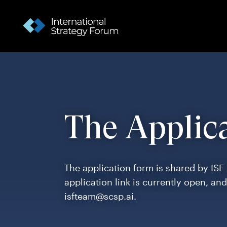
The Applic
The application form is shared by ISF
application link is currently open, an
isfteam@scsp.ai.