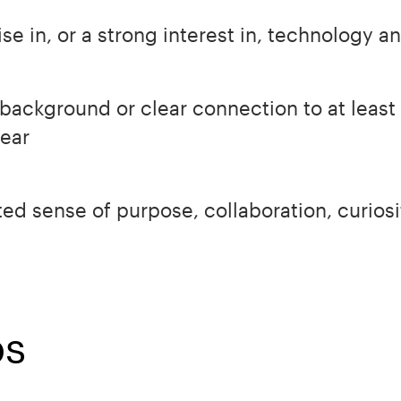
e in, or a strong interest in, technology and
background or clear connection to at least 
year
ed sense of purpose, collaboration, curios
ps