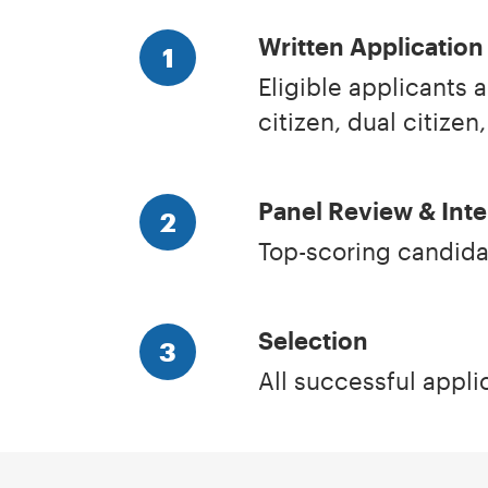
Written Application
1
Eligible applicants a
citizen, dual citizen,
Panel Review & Int
2
Top-scoring candidat
Selection
3
All successful applic