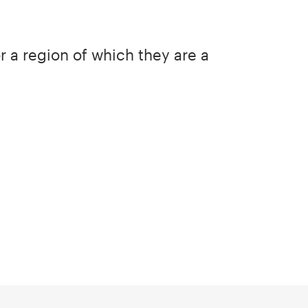
or a region of which they are a