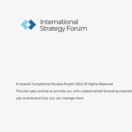
© Special Competitive Studies Project 2024 All Rights Reserved.
This site uses cookies to provide you with a personalized browsing experienc
use cookies and how you can manage them.