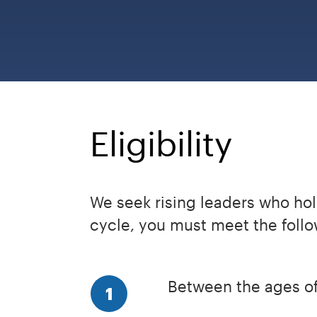
Eligibility
We seek rising leaders who hold
cycle, you must meet the follow
Between the ages of
1