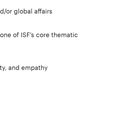
/or global affairs
one of ISF’s core thematic
ity, and empathy