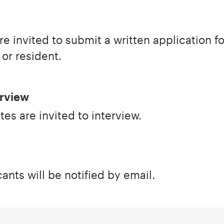
re invited to submit a written application f
 or resident.
erview
es are invited to interview.
ants will be notified by email.