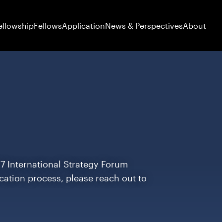
ellowship
Fellows
Application
News & Perspectives
About
27 International Strategy Forum
ication process, please reach out to