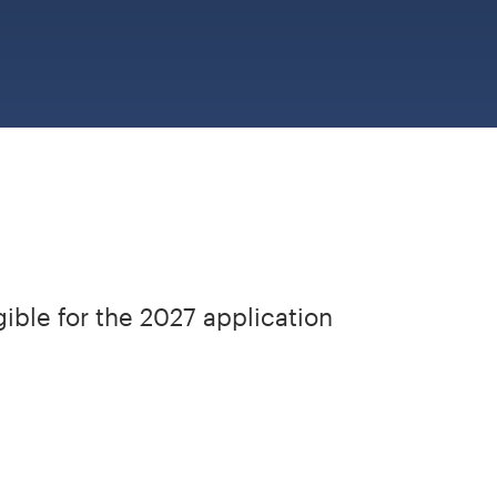
gible for the 2027 application