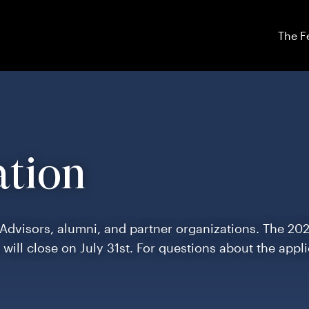
The F
ation
 Advisors, alumni, and partner organizations. The 20
d will close on July 31st. For questions about the appl