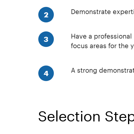
Demonstrate expertis
2
Have a professional 
3
focus areas for the 
A strong demonstrat
4
Selection Ste