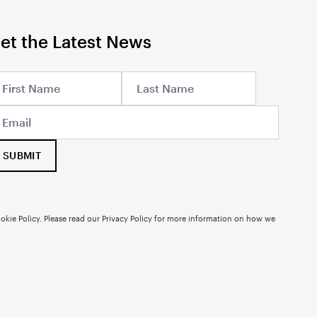
et the Latest News
SUBMIT
okie Policy. Please read our
Privacy Policy
for more information on how we