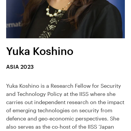
Yuka Koshino
ASIA 2023
Yuka Koshino is a Research Fellow for Security
and Technology Policy at the IISS where she
carries out independent research on the impact
of emerging technologies on security from
defence and geo-economic perspectives. She
also serves as the co-host of the IISS ‘Japan