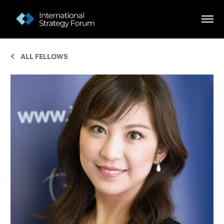
ALL FELLOWS