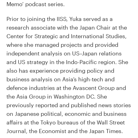
Memo’ podcast series.
Prior to joining the IISS, Yuka served as a
research associate with the Japan Chair at the
Center for Strategic and International Studies,
where she managed projects and provided
independent analysis on US–Japan relations
and US strategy in the Indo-Pacific region. She
also has experience providing policy and
business analysis on Asia’s high-tech and
defence industries at the Avascent Group and
the Asia Group in Washington DC. She
previously reported and published news stories
on Japanese political, economic and business
affairs at the Tokyo bureaus of the Wall Street
Journal, the Economist and the Japan Times.