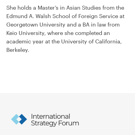
She holds a Master’s in Asian Studies from the
Edmund A. Walsh School of Foreign Service at
Georgetown University and a BA in law from
Keio University, where she completed an
academic year at the University of California,
Berkeley.