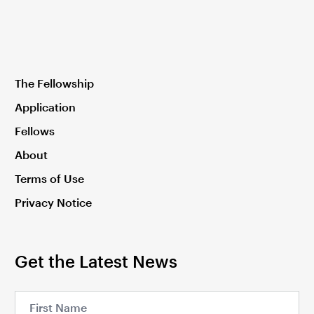
The Fellowship
Application
Fellows
About
Terms of Use
Privacy Notice
Get the Latest News