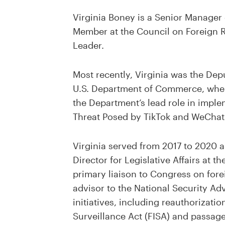
Virginia Boney is a Senior Manager 
Member at the Council on Foreign R
Leader.
Most recently, Virginia was the Depu
U.S. Department of Commerce, wher
the Department’s lead role in impl
Threat Posed by TikTok and WeChat
Virginia served from 2017 to 2020 a
Director for Legislative Affairs at t
primary liaison to Congress on fore
advisor to the National Security Ad
initiatives, including reauthorizatio
Surveillance Act (FISA) and passage