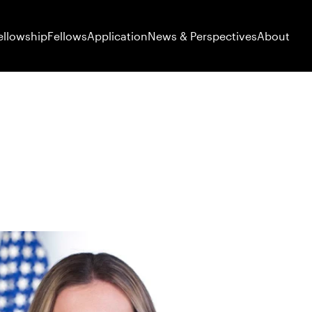
ellowship
Fellows
Application
News & Perspectives
About