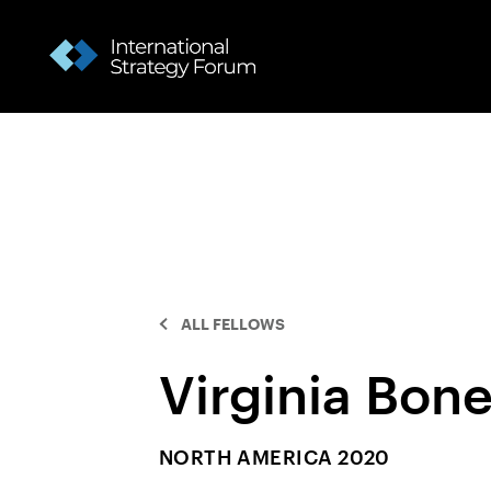
ALL FELLOWS
Virginia Bon
NORTH AMERICA 2020