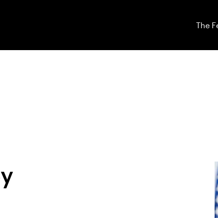
The F
ey