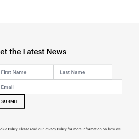
et the Latest News
SUBMIT
okie Policy. Please read our
Privacy Policy
for more information on how we