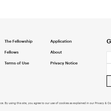
G
The Fellowship
Application
Fellows
About
Terms of Use
Privacy Notice
e. By using this site, you agree to our use of cookies as explained in our Privacy & Co