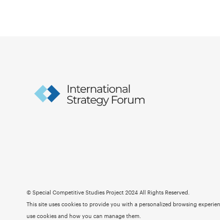
© Special Competitive Studies Project 2024 All Rights Reserved.
This site uses cookies to provide you with a personalized browsing experienc
use cookies and how you can manage them.