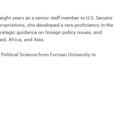
 eight years as a senior staff member to U.S. Senator
opriations, she developed a rare proficiency in the
rategic guidance on foreign policy issues, and
st, Africa, and Asia.
 Political Science from Furman University in