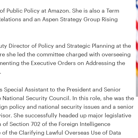
of Public Policy at Amazon. She is also a Term
elations and an Aspen Strategy Group Rising
ty Director of Policy and Strategic Planning at the
e she led the committee charged with overseeing
ementing the Executive Orders on Addressing the
.
s Special Assistant to the President and Senior
he National Security Council. In this role, she was the
ign policy and national security issues and a senior
visor. She successfully headed up major legislative
n of Section 702 of the Foreign Intelligence
 of the Clarifying Lawful Overseas Use of Data