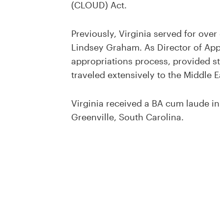
(CLOUD) Act.
Previously, Virginia served for over
Lindsey Graham. As Director of Appr
appropriations process, provided st
traveled extensively to the Middle Ea
Virginia received a BA cum laude in
Greenville, South Carolina.