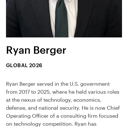
Ryan Berger
GLOBAL 2026
Ryan Berger served in the U.S. government
from 2017 to 2025, where he held various roles
at the nexus of technology, economics,
defense, and national security. He is now Chief
Operating Officer of a consulting firm focused
on technology competition. Ryan has