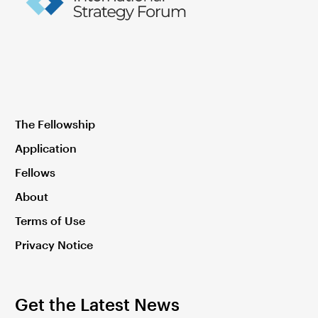
The Fellowship
Application
Fellows
About
Terms of Use
Privacy Notice
Get the Latest News