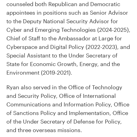
counseled both Republican and Democratic
appointees in positions such as Senior Advisor
to the Deputy National Security Advisor for
Cyber and Emerging Technologies (2024-2025),
Chief of Staff to the Ambassador at Large for
Cyberspace and Digital Policy (2022-2023), and
Special Assistant to the Under Secretary of
State for Economic Growth, Energy, and the
Environment (2019-2021).
Ryan also served in the Office of Technology
and Security Policy, Office of International
Communications and Information Policy, Office
of Sanctions Policy and Implementation, Office
of the Under Secretary of Defense for Policy,
and three overseas missions.