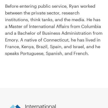
Before entering public service, Ryan worked
between the private sector, research
institutions, think tanks, and the media. He has
a Master of International Affairs from Columbia
and a Bachelor of Business Administration from
Emory. A native of Connecticut, he has lived in
France, Kenya, Brazil, Spain, and Israel, and he
speaks Portuguese, Spanish, and French.