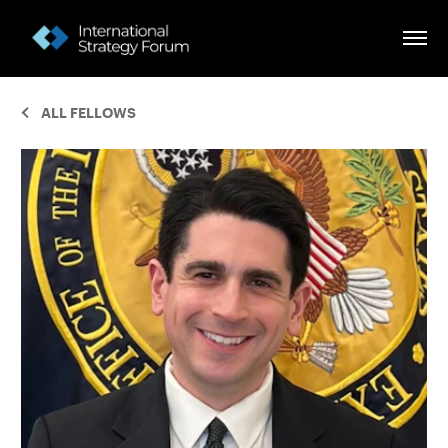
ALL FELLOWS