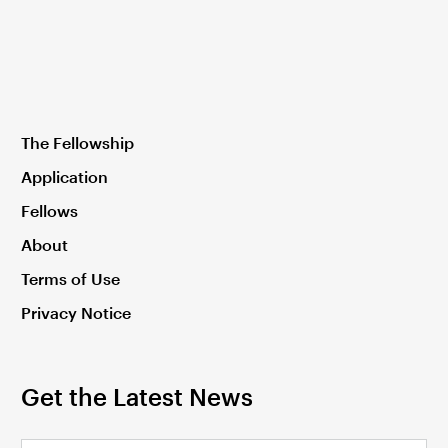
The Fellowship
Application
Fellows
About
Terms of Use
Privacy Notice
Get the Latest News