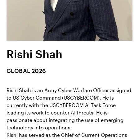
Rishi Shah
GLOBAL 2026
Rishi Shah is an Army Cyber Warfare Officer assigned
to US Cyber Command (USCYBERCOM). He is
currently with the USCYBERCOM AI Task Force
leading its work to counter AI threats. He is
passionate about integrating the use of emerging
technology into operations.
Rishi has served as the Chief of Current Operations