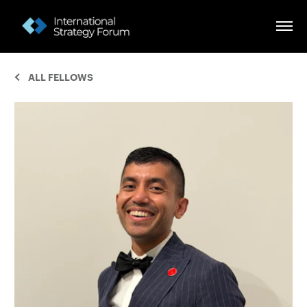
ALL FELLOWS