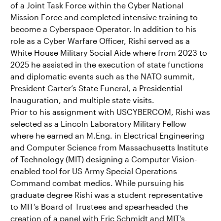
of a Joint Task Force within the Cyber National
Mission Force and completed intensive training to
become a Cyberspace Operator. In addition to his
role as a Cyber Warfare Officer, Rishi served as a
White House Military Social Aide where from 2023 to
2025 he assisted in the execution of state functions
and diplomatic events such as the NATO summit,
President Carter’s State Funeral, a Presidential
Inauguration, and multiple state visits.
Prior to his assignment with USCYBERCOM, Rishi was
selected as a Lincoln Laboratory Military Fellow
where he earned an M.Eng. in Electrical Engineering
and Computer Science from Massachusetts Institute
of Technology (MIT) designing a Computer Vision-
enabled tool for US Army Special Operations
Command combat medics. While pursuing his
graduate degree Rishi was a student representative
to MIT’s Board of Trustees and spearheaded the
creation of a panel with Eric Schmidt and MIT’s