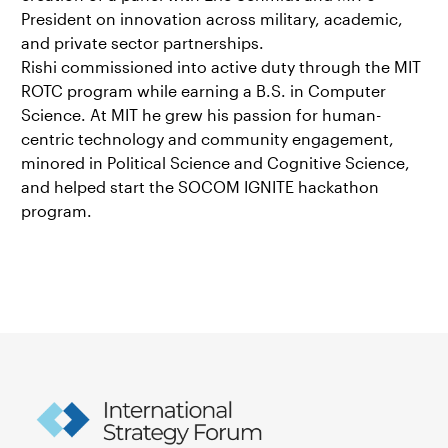
President on innovation across military, academic,
and private sector partnerships.
Rishi commissioned into active duty through the MIT
ROTC program while earning a B.S. in Computer
Science. At MIT he grew his passion for human-
centric technology and community engagement,
minored in Political Science and Cognitive Science,
and helped start the SOCOM IGNITE hackathon
program.