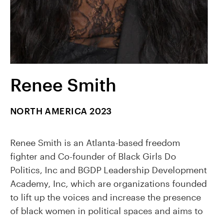
Renee Smith
NORTH AMERICA 2023
Renee Smith is an Atlanta-based freedom
fighter and Co-founder of Black Girls Do
Politics, Inc and BGDP Leadership Development
Academy, Inc, which are organizations founded
to lift up the voices and increase the presence
of black women in political spaces and aims to