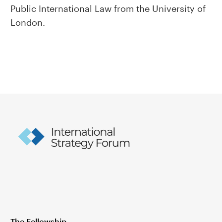
Public International Law from the University of
London.
The Fellowship