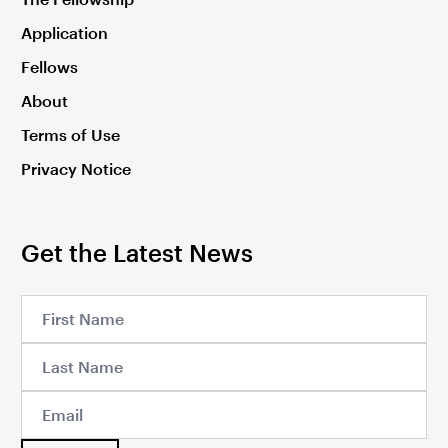
Application
Fellows
About
Terms of Use
Privacy Notice
Get the Latest News