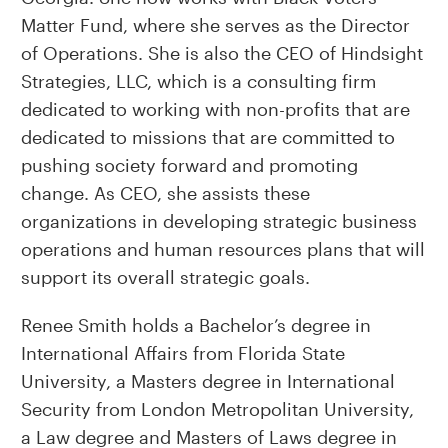
Matter Fund, where she serves as the Director
of Operations. She is also the CEO of Hindsight
Strategies, LLC, which is a consulting firm
dedicated to working with non-profits that are
dedicated to missions that are committed to
pushing society forward and promoting
change. As CEO, she assists these
organizations in developing strategic business
operations and human resources plans that will
support its overall strategic goals.
Renee Smith holds a Bachelor’s degree in
International Affairs from Florida State
University, a Masters degree in International
Security from London Metropolitan University,
a Law degree and Masters of Laws degree in