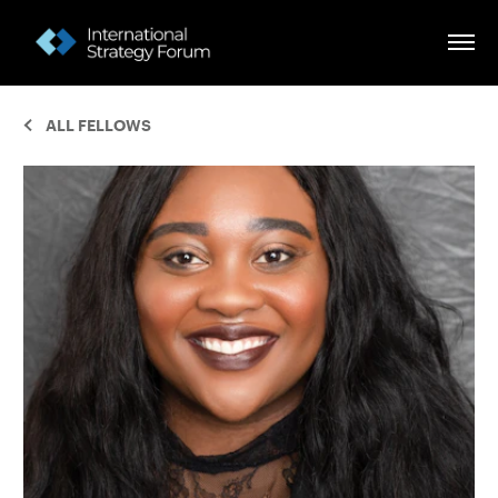
ALL FELLOWS