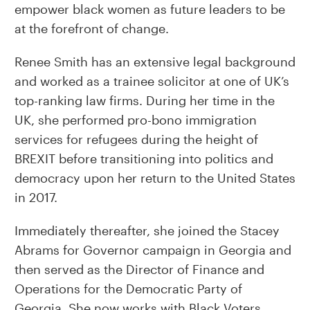
empower black women as future leaders to be
at the forefront of change.
Renee Smith has an extensive legal background
and worked as a trainee solicitor at one of UK’s
top-ranking law firms. During her time in the
UK, she performed pro-bono immigration
services for refugees during the height of
BREXIT before transitioning into politics and
democracy upon her return to the United States
in 2017.
Immediately thereafter, she joined the Stacey
Abrams for Governor campaign in Georgia and
then served as the Director of Finance and
Operations for the Democratic Party of
Georgia. She now works with Black Voters