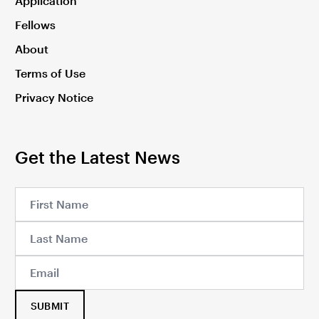
Application
Fellows
About
Terms of Use
Privacy Notice
Get the Latest News
SUBMIT