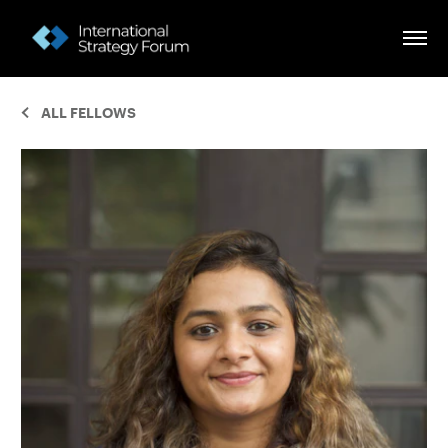
ALL FELLOWS