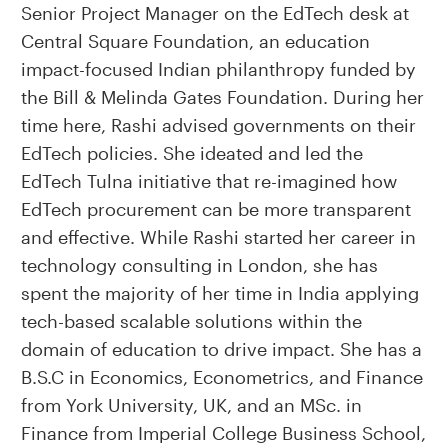
Senior Project Manager on the EdTech desk at
Central Square Foundation, an education
impact-focused Indian philanthropy funded by
the Bill & Melinda Gates Foundation. During her
time here, Rashi advised governments on their
EdTech policies. She ideated and led the
EdTech Tulna initiative that re-imagined how
EdTech procurement can be more transparent
and effective. While Rashi started her career in
technology consulting in London, she has
spent the majority of her time in India applying
tech-based scalable solutions within the
domain of education to drive impact. She has a
B.S.C in Economics, Econometrics, and Finance
from York University, UK, and an MSc. in
Finance from Imperial College Business School,