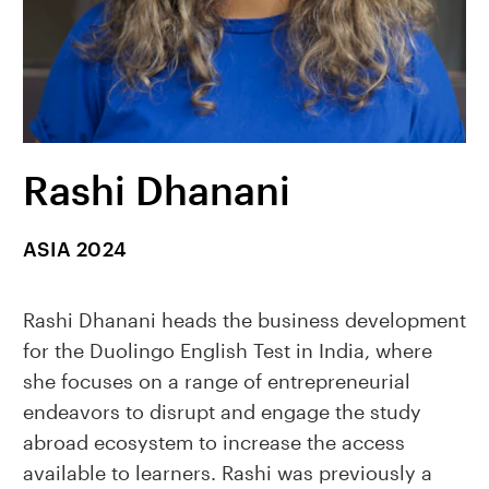
Rashi Dhanani
ASIA 2024
Rashi Dhanani heads the business development
for the Duolingo English Test in India, where
she focuses on a range of entrepreneurial
endeavors to disrupt and engage the study
abroad ecosystem to increase the access
available to learners. Rashi was previously a