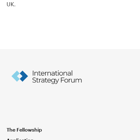
UK.
The Fellowship