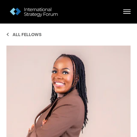
ALL FELLOWS