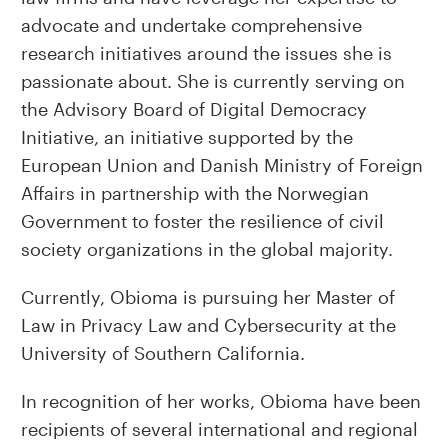
advocate and undertake comprehensive
research initiatives around the issues she is
passionate about. She is currently serving on
the Advisory Board of Digital Democracy
Initiative, an initiative supported by the
European Union and Danish Ministry of Foreign
Affairs in partnership with the Norwegian
Government to foster the resilience of civil
society organizations in the global majority.
Currently, Obioma is pursuing her Master of
Law in Privacy Law and Cybersecurity at the
University of Southern California.
In recognition of her works, Obioma have been
recipients of several international and regional