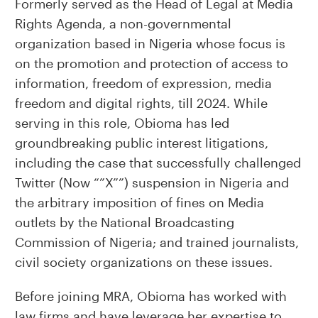
Formerly served as the Head of Legal at Media
Rights Agenda, a non-governmental
organization based in Nigeria whose focus is
on the promotion and protection of access to
information, freedom of expression, media
freedom and digital rights, till 2024. While
serving in this role, Obioma has led
groundbreaking public interest litigations,
including the case that successfully challenged
Twitter (Now “”X””) suspension in Nigeria and
the arbitrary imposition of fines on Media
outlets by the National Broadcasting
Commission of Nigeria; and trained journalists,
civil society organizations on these issues.
Before joining MRA, Obioma has worked with
law firms and have leverage her expertise to