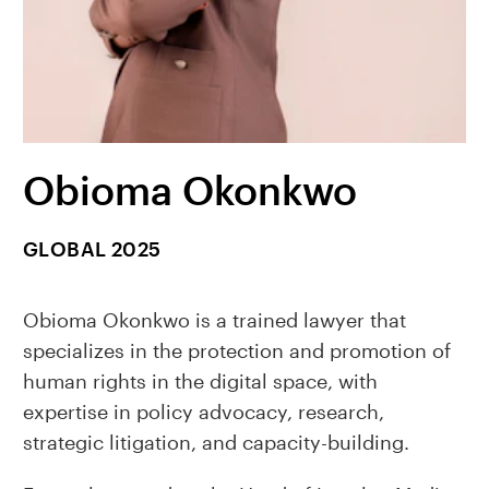
Obioma Okonkwo
GLOBAL 2025
Obioma Okonkwo is a trained lawyer that
specializes in the protection and promotion of
human rights in the digital space, with
expertise in policy advocacy, research,
strategic litigation, and capacity-building.