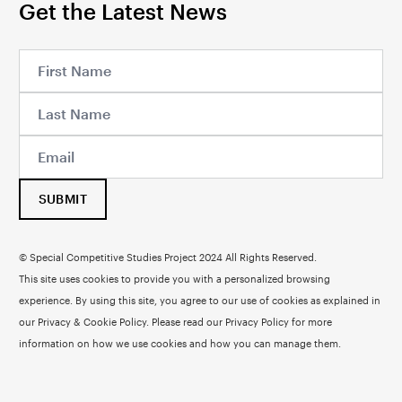
Get the Latest News
SUBMIT
© Special Competitive Studies Project 2024 All Rights Reserved.
This site uses cookies to provide you with a personalized browsing
experience. By using this site, you agree to our use of cookies as explained in
our Privacy & Cookie Policy. Please read our
Privacy Policy
for more
information on how we use cookies and how you can manage them.