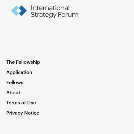
The Fellowship
Application
Fellows
About
Terms of Use
Privacy Notice