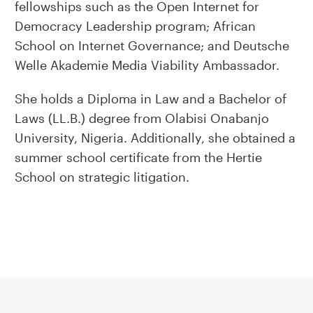
fellowships such as the Open Internet for
Democracy Leadership program; African
School on Internet Governance; and Deutsche
Welle Akademie Media Viability Ambassador.
She holds a Diploma in Law and a Bachelor of
Laws (LL.B.) degree from Olabisi Onabanjo
University, Nigeria. Additionally, she obtained a
summer school certificate from the Hertie
School on strategic litigation.