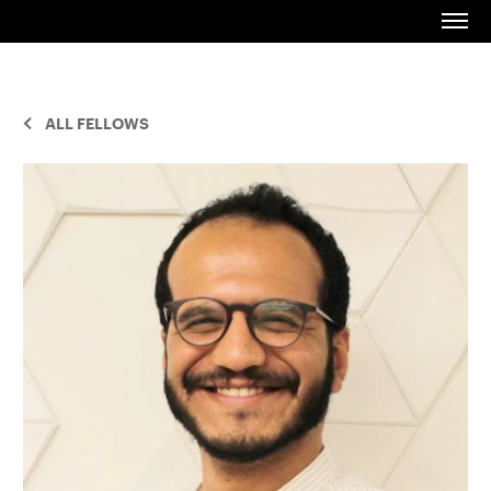
ALL FELLOWS