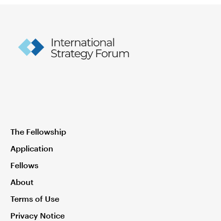
The Fellowship
Application
Fellows
About
Terms of Use
Privacy Notice