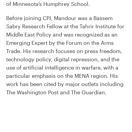
of Minnesota’s Humphrey School.
Before joining CPJ, Mandour was a Bassem
Sabry Research Fellow at the Tahrir Institute for
Middle East Policy and was recognized as an
Emerging Expert by the Forum on the Arms
Trade. His research focuses on press freedom,
technology policy, digital repression, and the
use of artificial intelligence in warfare, with a
particular emphasis on the MENA region. His
work has been cited by major outlets including
The Washington Post and The Guardian.