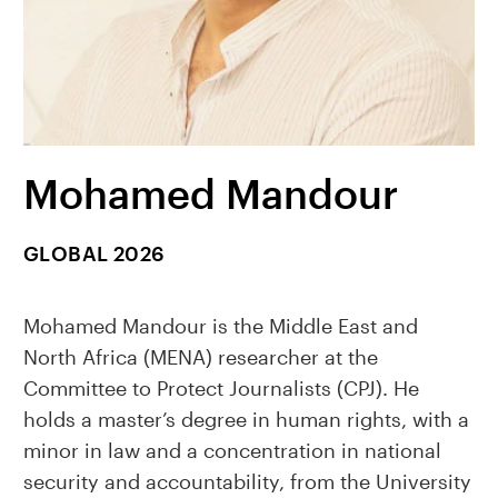
Mohamed Mandour
GLOBAL 2026
Mohamed Mandour is the Middle East and
North Africa (MENA) researcher at the
Committee to Protect Journalists (CPJ). He
holds a master’s degree in human rights, with a
minor in law and a concentration in national
security and accountability, from the University