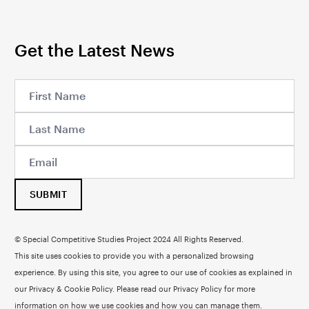
Get the Latest News
SUBMIT
© Special Competitive Studies Project 2024 All Rights Reserved.
This site uses cookies to provide you with a personalized browsing
experience. By using this site, you agree to our use of cookies as explained in
our Privacy & Cookie Policy. Please read our
Privacy Policy
for more
information on how we use cookies and how you can manage them.