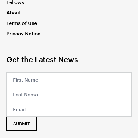
Fellows
About
Terms of Use
Privacy Notice
Get the Latest News
SUBMIT