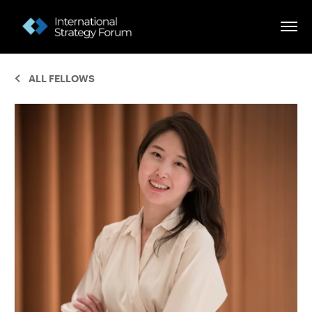
ALL FELLOWS