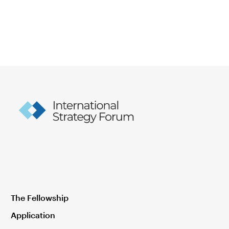
The Fellowship
Application