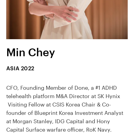
Min Chey
ASIA 2022
CFO, Founding Member of Done, a #1 ADHD
telehealth platform M&A Director at SK Hynix
Visiting Fellow at CSIS Korea Chair & Co-
founder of Blueprint Korea Investment Analyst
at Morgan Stanley, IDG Capital and Hony
Capital Surface warfare officer, RoK Navy.