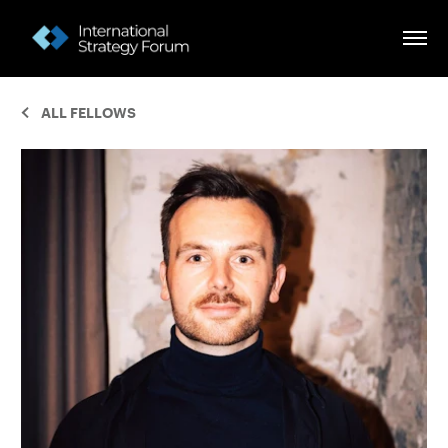
ALL FELLOWS