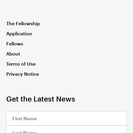
The Fellowship
Application
Fellows
About
Terms of Use
Privacy Notice
Get the Latest News