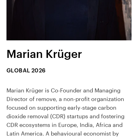
Marian Krüger
GLOBAL 2026
Marian Krüger is Co-Founder and Managing
Director of remove, a non-profit organization
focused on supporting early-stage carbon
dioxide removal (CDR) startups and fostering
CDR ecosystems in Europe, India, Africa and
Latin America. A behavioural economist by