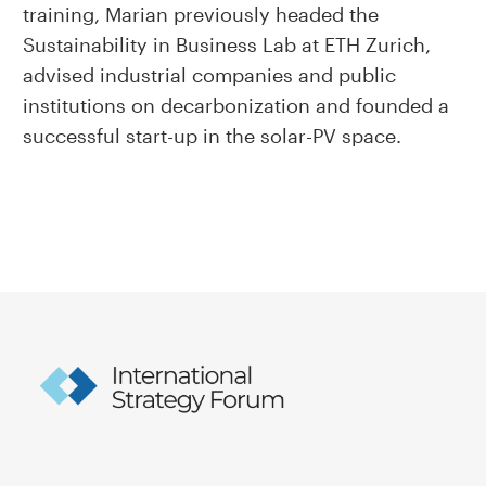
training, Marian previously headed the
Sustainability in Business Lab at ETH Zurich,
advised industrial companies and public
institutions on decarbonization and founded a
successful start-up in the solar-PV space.