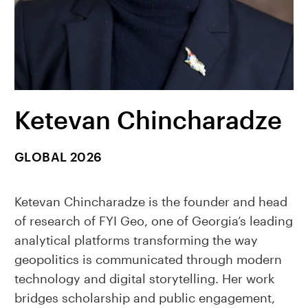
Ketevan Chincharadze
GLOBAL 2026
Ketevan Chincharadze is the founder and head
of research of FYI Geo, one of Georgia’s leading
analytical platforms transforming the way
geopolitics is communicated through modern
technology and digital storytelling. Her work
bridges scholarship and public engagement,