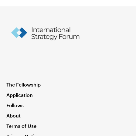
The Fellowship
Application
Fellows
About
Terms of Use