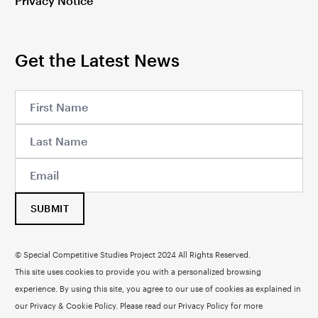
Privacy Notice
Get the Latest News
SUBMIT
© Special Competitive Studies Project 2024 All Rights Reserved.
This site uses cookies to provide you with a personalized browsing
experience. By using this site, you agree to our use of cookies as explained in
our Privacy & Cookie Policy. Please read our
Privacy Policy
for more