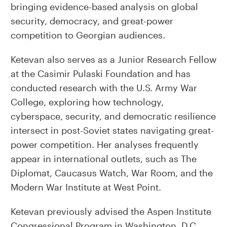
bringing evidence-based analysis on global
security, democracy, and great-power
competition to Georgian audiences.
Ketevan also serves as a Junior Research Fellow
at the Casimir Pulaski Foundation and has
conducted research with the U.S. Army War
College, exploring how technology,
cyberspace, security, and democratic resilience
intersect in post-Soviet states navigating great-
power competition. Her analyses frequently
appear in international outlets, such as The
Diplomat, Caucasus Watch, War Room, and the
Modern War Institute at West Point.
Ketevan previously advised the Aspen Institute
Congressional Program in Washington, D.C.,