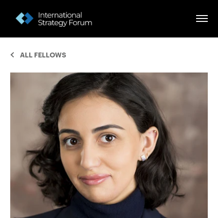
ALL FELLOWS