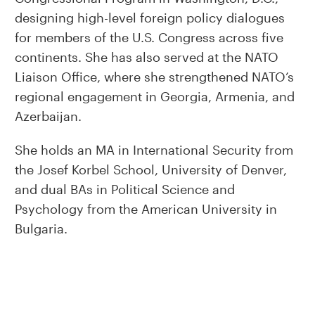
designing high-level foreign policy dialogues
for members of the U.S. Congress across five
continents. She has also served at the NATO
Liaison Office, where she strengthened NATO’s
regional engagement in Georgia, Armenia, and
Azerbaijan.
She holds an MA in International Security from
the Josef Korbel School, University of Denver,
and dual BAs in Political Science and
Psychology from the American University in
Bulgaria.