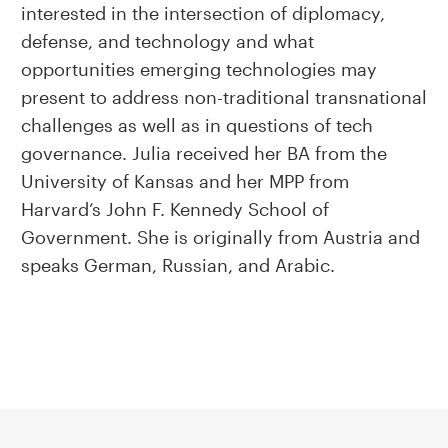
interested in the intersection of diplomacy,
defense, and technology and what
opportunities emerging technologies may
present to address non-traditional transnational
challenges as well as in questions of tech
governance. Julia received her BA from the
University of Kansas and her MPP from
Harvard’s John F. Kennedy School of
Government. She is originally from Austria and
speaks German, Russian, and Arabic.