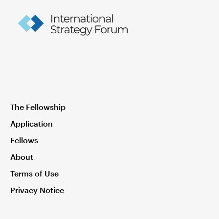
The Fellowship
Application
Fellows
About
Terms of Use
Privacy Notice