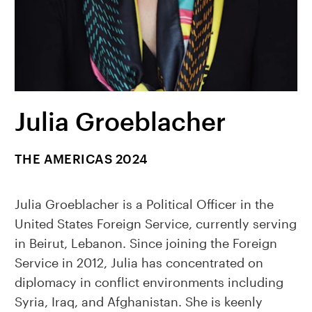
Julia Groeblacher
THE AMERICAS 2024
Julia Groeblacher is a Political Officer in the
United States Foreign Service, currently serving
in Beirut, Lebanon. Since joining the Foreign
Service in 2012, Julia has concentrated on
diplomacy in conflict environments including
Syria, Iraq, and Afghanistan. She is keenly