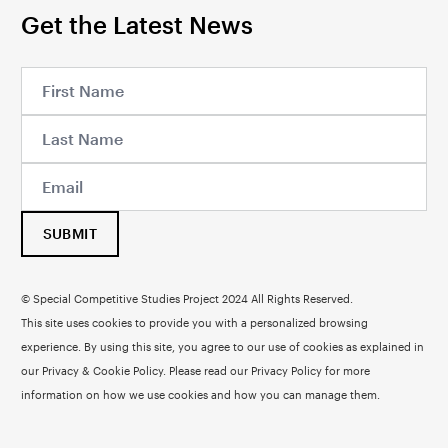
Get the Latest News
SUBMIT
© Special Competitive Studies Project 2024 All Rights Reserved.
This site uses cookies to provide you with a personalized browsing
experience. By using this site, you agree to our use of cookies as explained in
our Privacy & Cookie Policy. Please read our
Privacy Policy
for more
information on how we use cookies and how you can manage them.