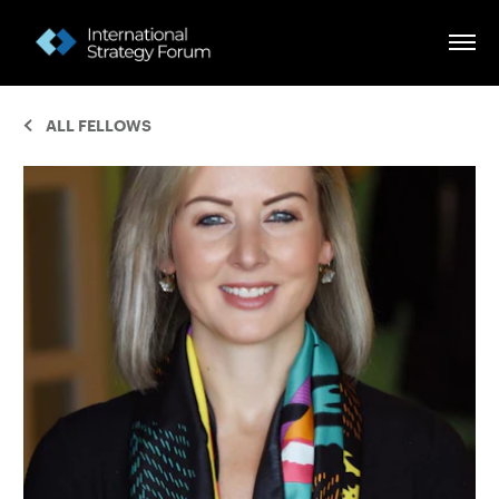
ALL FELLOWS