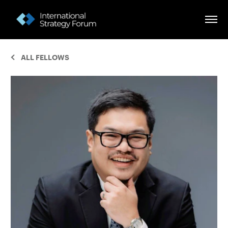
ALL FELLOWS