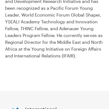
and Development Research Initiative and has
been recognized as a Pacific Forum Young
Leader, World Economic Forum Global Shaper,
YSEALI Academy Technology and Innovation
Fellow, THINC Fellow, and Adenauer Young
Leaders Program Fellow. He currently serves as
Regional Director for the Middle East and North
Africa at the Young Initiative on Foreign Affairs
and International Relations (IFAIR).