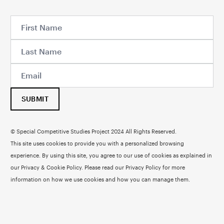
SUBMIT
© Special Competitive Studies Project 2024 All Rights Reserved.
This site uses cookies to provide you with a personalized browsing
experience. By using this site, you agree to our use of cookies as explained in
our Privacy & Cookie Policy. Please read our
Privacy Policy
for more
information on how we use cookies and how you can manage them.