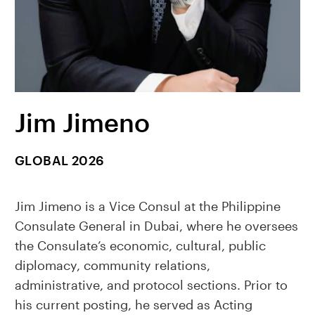
Jim Jimeno
GLOBAL 2026
Jim Jimeno is a Vice Consul at the Philippine
Consulate General in Dubai, where he oversees
the Consulate’s economic, cultural, public
diplomacy, community relations,
administrative, and protocol sections. Prior to
his current posting, he served as Acting