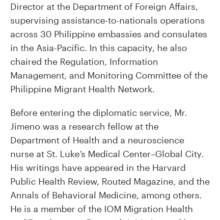
Director at the Department of Foreign Affairs,
supervising assistance-to-nationals operations
across 30 Philippine embassies and consulates
in the Asia-Pacific. In this capacity, he also
chaired the Regulation, Information
Management, and Monitoring Committee of the
Philippine Migrant Health Network.
Before entering the diplomatic service, Mr.
Jimeno was a research fellow at the
Department of Health and a neuroscience
nurse at St. Luke’s Medical Center–Global City.
His writings have appeared in the Harvard
Public Health Review, Routed Magazine, and the
Annals of Behavioral Medicine, among others.
He is a member of the IOM Migration Health