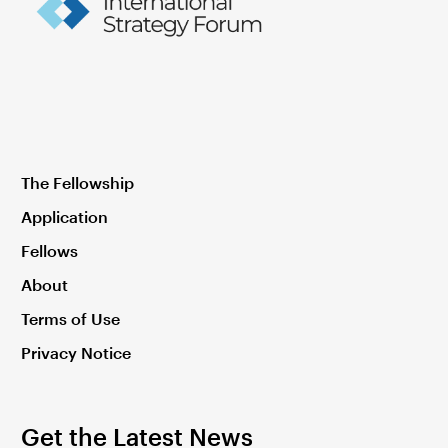
The Fellowship
Application
Fellows
About
Terms of Use
Privacy Notice
Get the Latest News