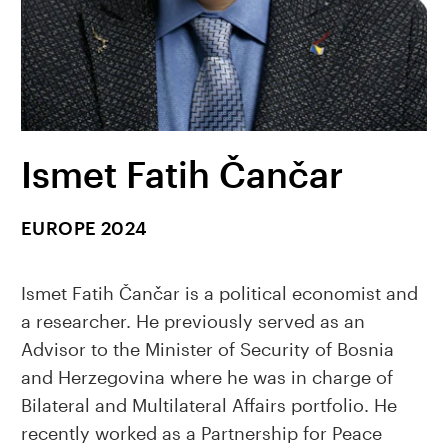
Ismet Fatih Čančar
EUROPE 2024
Ismet Fatih Čančar is a political economist and
a researcher. He previously served as an
Advisor to the Minister of Security of Bosnia
and Herzegovina where he was in charge of
Bilateral and Multilateral Affairs portfolio. He
recently worked as a Partnership for Peace