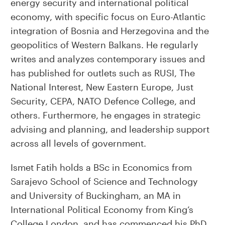
energy security and international political
economy, with specific focus on Euro-Atlantic
integration of Bosnia and Herzegovina and the
geopolitics of Western Balkans. He regularly
writes and analyzes contemporary issues and
has published for outlets such as RUSI, The
National Interest, New Eastern Europe, Just
Security, CEPA, NATO Defence College, and
others. Furthermore, he engages in strategic
advising and planning, and leadership support
across all levels of government.
Ismet Fatih holds a BSc in Economics from
Sarajevo School of Science and Technology
and University of Buckingham, an MA in
International Political Economy from King’s
College London, and has commenced his PhD