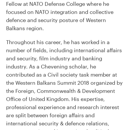
Fellow at NATO Defense College where he
focused on NATO integration and collective
defence and security posture of Western
Balkans region.
Throughout his career, he has worked in a
number of fields, including international affairs
and security, film industry and banking
industry. As a Chevening scholar, he
contributed as a Civil society task member at
the Western Balkans Summit 2018 organized by
the Foreign, Commonwealth & Development
Office of United Kingdom. His expertise,
professional experience and research interest
are split between foreign affairs and
international security & defence relations,