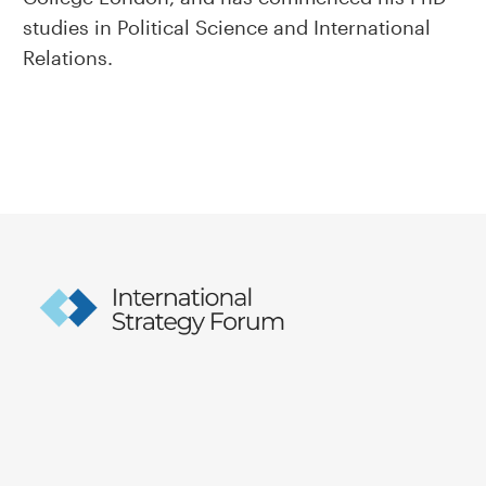
studies in Political Science and International
Relations.