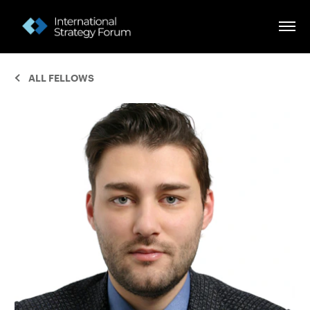
ALL FELLOWS