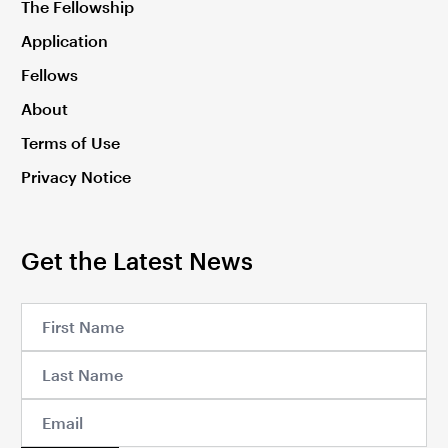
The Fellowship
Application
Fellows
About
Terms of Use
Privacy Notice
Get the Latest News