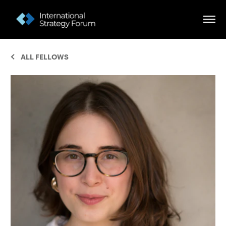
ALL FELLOWS