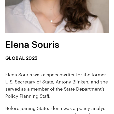
Elena Souris
GLOBAL 2025
Elena Souris was a speechwriter for the former
U.S. Secretary of State, Antony Blinken, and she
served as a member of the State Department’s
Policy Planning Staff.
Before joining State, Elena was a policy analyst