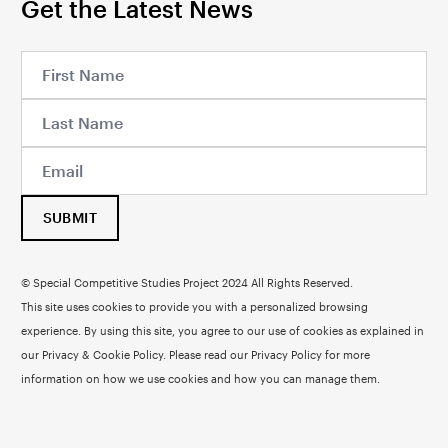
Get the Latest News
SUBMIT
© Special Competitive Studies Project 2024 All Rights Reserved.
This site uses cookies to provide you with a personalized browsing
experience. By using this site, you agree to our use of cookies as explained in
our Privacy & Cookie Policy. Please read our
Privacy Policy
for more
information on how we use cookies and how you can manage them.