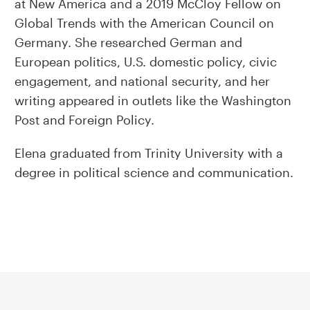
at New America and a 2019 McCloy Fellow on
Global Trends with the American Council on
Germany. She researched German and
European politics, U.S. domestic policy, civic
engagement, and national security, and her
writing appeared in outlets like the Washington
Post and Foreign Policy.
Elena graduated from Trinity University with a
degree in political science and communication.