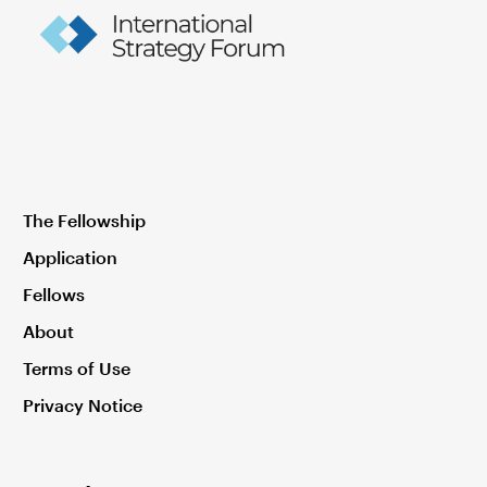
The Fellowship
Application
Fellows
About
Terms of Use
Privacy Notice