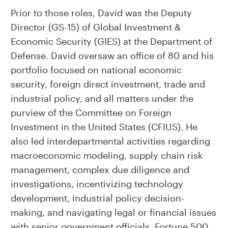
Prior to those roles, David was the Deputy
Director (GS-15) of Global Investment &
Economic Security (GIES) at the Department of
Defense. David oversaw an office of 80 and his
portfolio focused on national economic
security, foreign direct investment, trade and
industrial policy, and all matters under the
purview of the Committee on Foreign
Investment in the United States (CFIUS). He
also led interdepartmental activities regarding
macroeconomic modeling, supply chain risk
management, complex due diligence and
investigations, incentivizing technology
development, industrial policy decision-
making, and navigating legal or financial issues
with senior government officials, Fortune 500