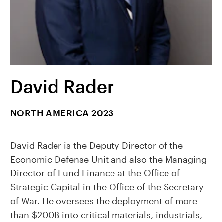
David Rader
NORTH AMERICA 2023
David Rader is the Deputy Director of the
Economic Defense Unit and also the Managing
Director of Fund Finance at the Office of
Strategic Capital in the Office of the Secretary
of War. He oversees the deployment of more
than $200B into critical materials, industrials,