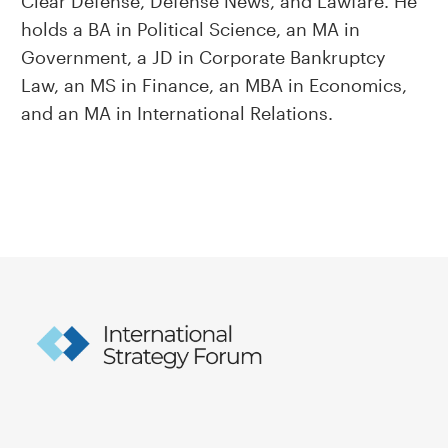
Clear Defense, Defense News, and Lawfare. He
holds a BA in Political Science, an MA in
Government, a JD in Corporate Bankruptcy
Law, an MS in Finance, an MBA in Economics,
and an MA in International Relations.