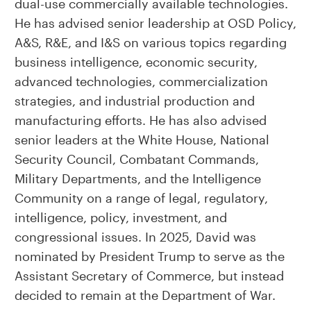
dual-use commercially available technologies.
He has advised senior leadership at OSD Policy,
A&S, R&E, and I&S on various topics regarding
business intelligence, economic security,
advanced technologies, commercialization
strategies, and industrial production and
manufacturing efforts. He has also advised
senior leaders at the White House, National
Security Council, Combatant Commands,
Military Departments, and the Intelligence
Community on a range of legal, regulatory,
intelligence, policy, investment, and
congressional issues. In 2025, David was
nominated by President Trump to serve as the
Assistant Secretary of Commerce, but instead
decided to remain at the Department of War.