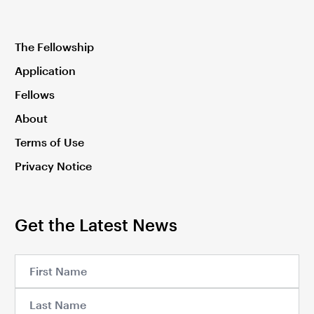
The Fellowship
Application
Fellows
About
Terms of Use
Privacy Notice
Get the Latest News