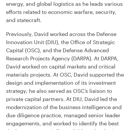
energy, and global logistics as he leads various
efforts related to economic warfare, security,
and statecraft.
Previously, David worked across the Defense
Innovation Unit (DIU), the Office of Strategic
Capital (OSC), and the Defense Advanced
Research Projects Agency (DARPA). At DARPA,
David worked on capital markets and critical
materials projects. At OSC, David supported the
design and implementation of its investment
strategy; he also served as OSC’s liaison to
private capital partners. At DIU, David led the
modernization of the business intelligence and
due diligence practice, managed senior leader
engagements, and worked to identify the best