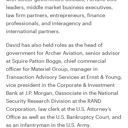
leaders, middle market business executives,
law firm partners, entrepreneurs, finance
professionals, and interagency and
international partners.
David has also held roles as the head of
government for Archer Aviation, senior advisor
at Squire Patton Boggs, chief commercial
officer for Materiel Group, manager in
Transaction Advisory Services at Ernst & Young,
vice president in the Corporate & Investment
Bank at J.P. Morgan, 0associate in the National
Security Research Division at the RAND
Corporation, law clerk at the U.S. Attorney’s
Office as well as the U.S. Bankruptcy Court, and
as an infantryman in the U.S. Army.