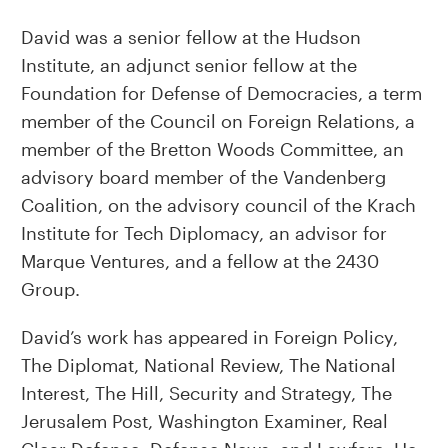
David was a senior fellow at the Hudson
Institute, an adjunct senior fellow at the
Foundation for Defense of Democracies, a term
member of the Council on Foreign Relations, a
member of the Bretton Woods Committee, an
advisory board member of the Vandenberg
Coalition, on the advisory council of the Krach
Institute for Tech Diplomacy, an advisor for
Marque Ventures, and a fellow at the 2430
Group.
David’s work has appeared in Foreign Policy,
The Diplomat, National Review, The National
Interest, The Hill, Security and Strategy, The
Jerusalem Post, Washington Examiner, Real