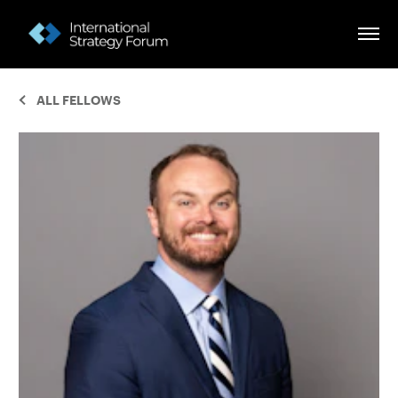
ALL FELLOWS