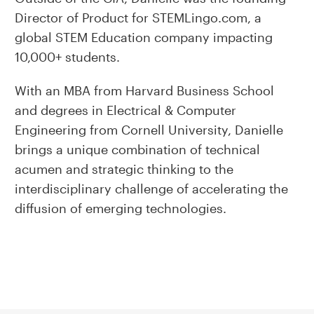
Director of Product for STEMLingo.com, a
global STEM Education company impacting
10,000+ students.
With an MBA from Harvard Business School
and degrees in Electrical & Computer
Engineering from Cornell University, Danielle
brings a unique combination of technical
acumen and strategic thinking to the
interdisciplinary challenge of accelerating the
diffusion of emerging technologies.