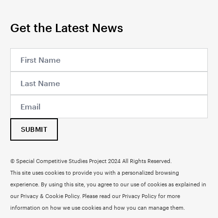
Get the Latest News
SUBMIT
© Special Competitive Studies Project 2024 All Rights Reserved.
This site uses cookies to provide you with a personalized browsing
experience. By using this site, you agree to our use of cookies as explained in
our Privacy & Cookie Policy. Please read our
Privacy Policy
for more
information on how we use cookies and how you can manage them.