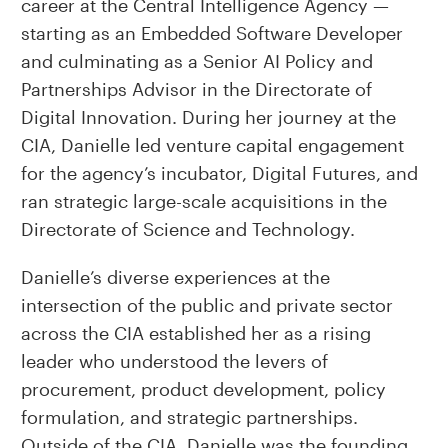
career at the Central Intelligence Agency —
starting as an Embedded Software Developer
and culminating as a Senior AI Policy and
Partnerships Advisor in the Directorate of
Digital Innovation. During her journey at the
CIA, Danielle led venture capital engagement
for the agency’s incubator, Digital Futures, and
ran strategic large-scale acquisitions in the
Directorate of Science and Technology.
Danielle’s diverse experiences at the
intersection of the public and private sector
across the CIA established her as a rising
leader who understood the levers of
procurement, product development, policy
formulation, and strategic partnerships.
Outside of the CIA, Danielle was the founding