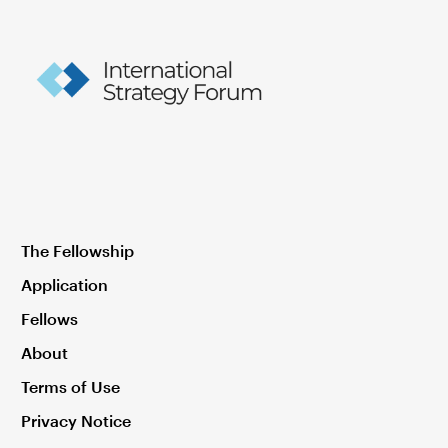
The Fellowship
Application
Fellows
About
Terms of Use
Privacy Notice