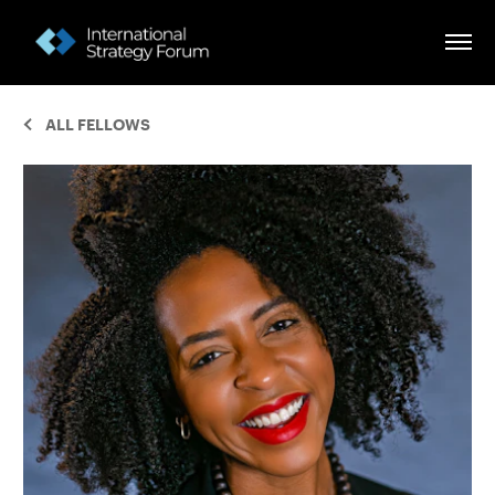
ALL FELLOWS