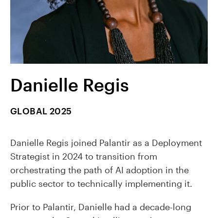
Danielle Regis
GLOBAL 2025
Danielle Regis joined Palantir as a Deployment
Strategist in 2024 to transition from
orchestrating the path of AI adoption in the
public sector to technically implementing it.
Prior to Palantir, Danielle had a decade-long