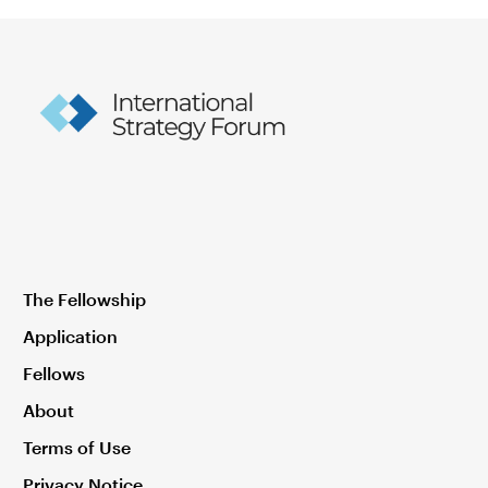
The Fellowship
Application
Fellows
About
Terms of Use
Privacy Notice