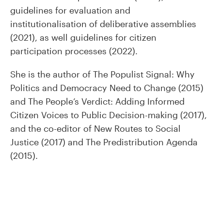
guidelines for evaluation and
institutionalisation of deliberative assemblies
(2021), as well guidelines for citizen
participation processes (2022).
She is the author of The Populist Signal: Why
Politics and Democracy Need to Change (2015)
and The People’s Verdict: Adding Informed
Citizen Voices to Public Decision-making (2017),
and the co-editor of New Routes to Social
Justice (2017) and The Predistribution Agenda
(2015).