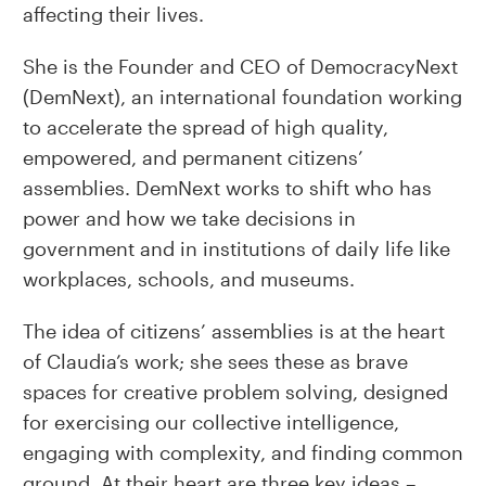
affecting their lives.
She is the Founder and CEO of DemocracyNext
(DemNext), an international foundation working
to accelerate the spread of high quality,
empowered, and permanent citizens’
assemblies. DemNext works to shift who has
power and how we take decisions in
government and in institutions of daily life like
workplaces, schools, and museums.
The idea of citizens’ assemblies is at the heart
of Claudia’s work; she sees these as brave
spaces for creative problem solving, designed
for exercising our collective intelligence,
engaging with complexity, and finding common
ground. At their heart are three key ideas –