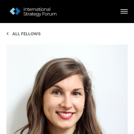
ALL FELLOWS