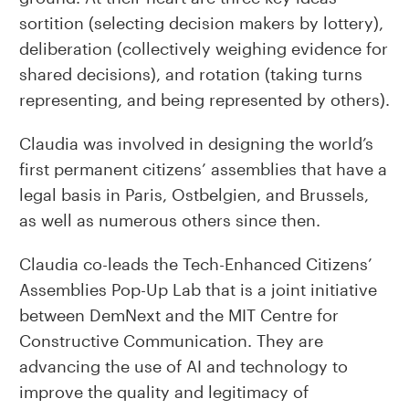
sortition (selecting decision makers by lottery),
deliberation (collectively weighing evidence for
shared decisions), and rotation (taking turns
representing, and being represented by others).
Claudia was involved in designing the world’s
first permanent citizens’ assemblies that have a
legal basis in Paris, Ostbelgien, and Brussels,
as well as numerous others since then.
Claudia co-leads the Tech-Enhanced Citizens’
Assemblies Pop-Up Lab that is a joint initiative
between DemNext and the MIT Centre for
Constructive Communication. They are
advancing the use of AI and technology to
improve the quality and legitimacy of