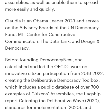
assemblies, as well as enable them to spread
more easily and quickly.
Claudia is an Obama Leader 2023 and serves
on the Advisory Boards of the UN Democracy
Fund, MIT Center for Constructive
Communication, The Data Tank, and Design &
Democracy.
Before founding DemocracyNext, she
established and led the OECD’s work on
innovative citizen participation from 2018-2022,
creating the Deliberative Democracy Toolbox,
which includes a public database of over 700
examples of Citizens’ Assemblies, the flagship
report Catching the Deliberative Wave (2020),
standards for implementation (2020), and