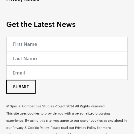
Get the Latest News
SUBMIT
© Special Competitive Studies Project 2024 All Rights Reserved.
This site uses cookies to provide you with a personalized browsing
experience. By using this site, you agree to our use of cookies as explained in
our Privacy & Cookie Policy. Please read our
Privacy Policy
for more