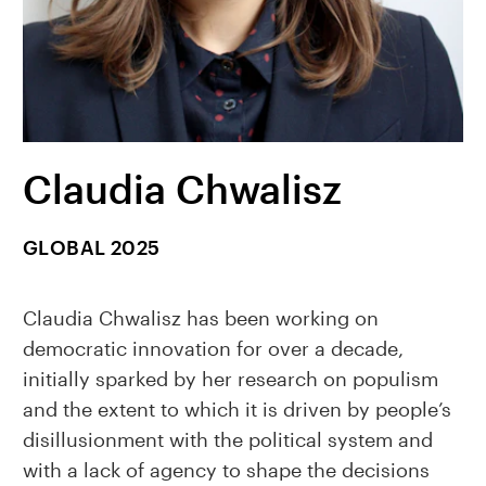
Claudia Chwalisz
GLOBAL 2025
Claudia Chwalisz has been working on
democratic innovation for over a decade,
initially sparked by her research on populism
and the extent to which it is driven by people’s
disillusionment with the political system and
with a lack of agency to shape the decisions