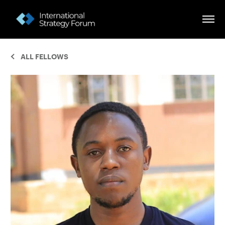
ALL FELLOWS