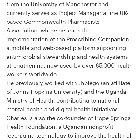
from the University of Manchester and
currently serves as Project Manager at the UK-
based Commonwealth Pharmacists
Association, where he leads the
implementation of the Prescribing Companion-
a mobile and web-based platform supporting
antimicrobial stewardship and health systems
strengthening, now used by over 85,000 health
workers worldwide.
He previously worked with Jhpiego (an affiliate
of Johns Hopkins University) and the Uganda
Ministry of Health, contributing to national
mental health and digital health initiatives.
Charles is also the co-founder of Hope Springs
Health Foundation, a Ugandan nonprofit
leveraging technology to improve the health of