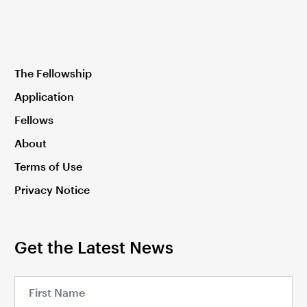
The Fellowship
Application
Fellows
About
Terms of Use
Privacy Notice
Get the Latest News