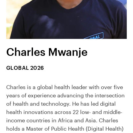
Charles Mwanje
GLOBAL 2026
Charles is a global health leader with over five
years of experience advancing the intersection
of health and technology. He has led digital
health innovations across 22 low- and middle-
income countries in Africa and Asia. Charles
holds a Master of Public Health (Digital Health)