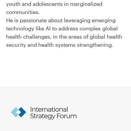
youth and adolescents in marginalized
communities.
He is passionate about leveraging emerging
technology like AI to address complex global
health challenges, in the areas of global health
security and health systems strengthening.