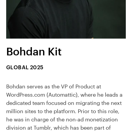
Bohdan Kit
GLOBAL 2025
Bohdan serves as the VP of Product at
WordPress.com (Automattic), where he leads a
dedicated team focused on migrating the next
million sites to the platform. Prior to this role,
he was in charge of the non-ad monetization
division at Tumblr, which has been part of