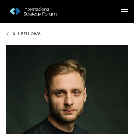
ALL FELLOWS