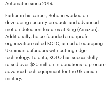
Automattic since 2019.
Earlier in his career, Bohdan worked on
developing security products and advanced
motion detection features at Ring (Amazon).
Additionally, he co-founded a nonprofit
organization called KOLO, aimed at equipping
Ukrainian defenders with cutting-edge
technology. To date, KOLO has successfully
raised over $20 million in donations to procure
advanced tech equipment for the Ukrainian
military.