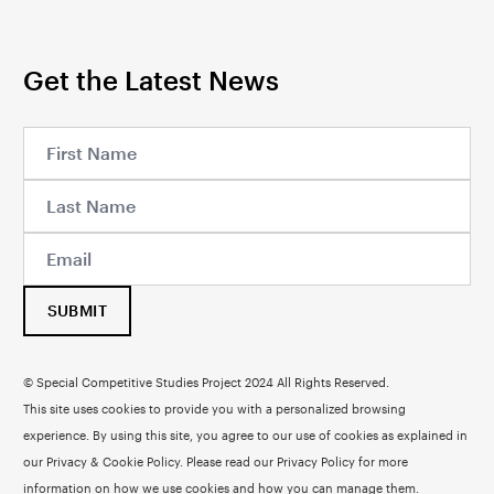
Get the Latest News
SUBMIT
© Special Competitive Studies Project 2024 All Rights Reserved.
This site uses cookies to provide you with a personalized browsing
experience. By using this site, you agree to our use of cookies as explained in
our Privacy & Cookie Policy. Please read our
Privacy Policy
for more
information on how we use cookies and how you can manage them.