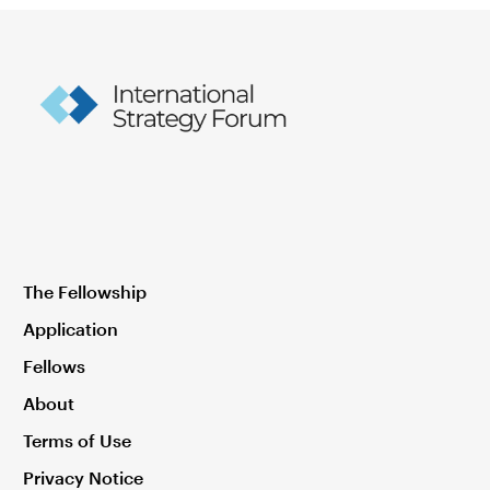
The Fellowship
Application
Fellows
About
Terms of Use
Privacy Notice