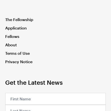
The Fellowship
Application
Fellows
About
Terms of Use
Privacy Notice
Get the Latest News