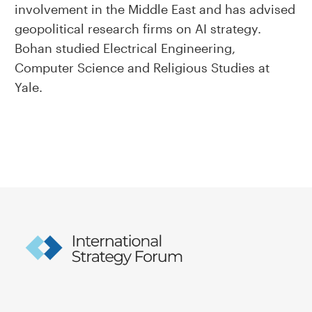
involvement in the Middle East and has advised
geopolitical research firms on AI strategy.
Bohan studied Electrical Engineering,
Computer Science and Religious Studies at
Yale.