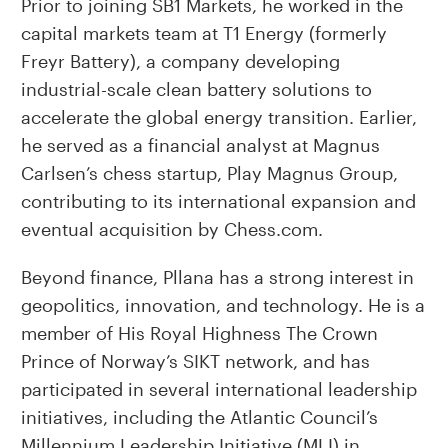
Prior to joining SB1 Markets, he worked in the
capital markets team at T1 Energy (formerly
Freyr Battery), a company developing
industrial-scale clean battery solutions to
accelerate the global energy transition. Earlier,
he served as a financial analyst at Magnus
Carlsen’s chess startup, Play Magnus Group,
contributing to its international expansion and
eventual acquisition by Chess.com.
Beyond finance, Pllana has a strong interest in
geopolitics, innovation, and technology. He is a
member of His Royal Highness The Crown
Prince of Norway’s SIKT network, and has
participated in several international leadership
initiatives, including the Atlantic Council’s
Millennium Leadership Initiative (MLI) in