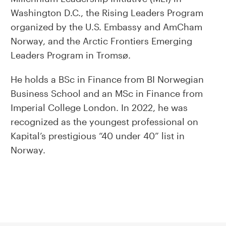
Washington D.C., the Rising Leaders Program
organized by the U.S. Embassy and AmCham
Norway, and the Arctic Frontiers Emerging
Leaders Program in Tromsø.
He holds a BSc in Finance from BI Norwegian
Business School and an MSc in Finance from
Imperial College London. In 2022, he was
recognized as the youngest professional on
Kapital’s prestigious “40 under 40” list in
Norway.