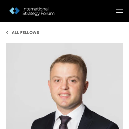
ALL FELLOWS