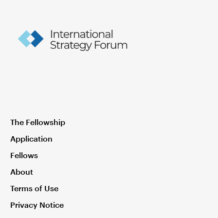
The Fellowship
Application
Fellows
About
Terms of Use
Privacy Notice