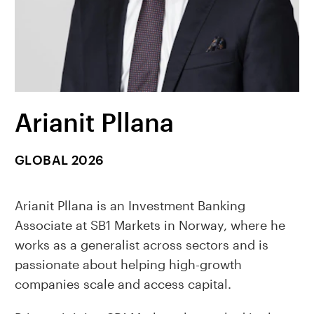
Arianit Pllana
GLOBAL 2026
Arianit Pllana is an Investment Banking
Associate at SB1 Markets in Norway, where he
works as a generalist across sectors and is
passionate about helping high-growth
companies scale and access capital.