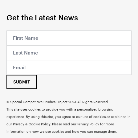
Get the Latest News
SUBMIT
© Special Competitive Studies Project 2024 All Rights Reserved.
This site uses cookies to provide you with a personalized browsing
experience. By using this site, you agree to our use of cookies as explained in
our Privacy & Cookie Policy. Please read our
Privacy Policy
for more
information on how we use cookies and how you can manage them.