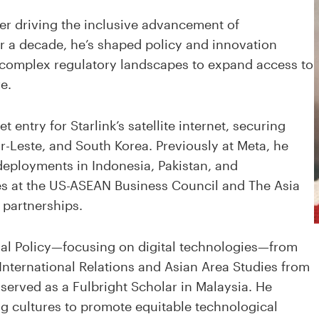
er driving the inclusive advancement of
r a decade, he’s shaped policy and innovation
 complex regulatory landscapes to expand access to
e.
ntry for Starlink’s satellite internet, securing
r-Leste, and South Korea. Previously at Meta, he
deployments in Indonesia, Pakistan, and
es at the US-ASEAN Business Council and The Asia
 partnerships.
onal Policy—focusing on digital technologies—from
 International Relations and Asian Area Studies from
 served as a Fulbright Scholar in Malaysia. He
g cultures to promote equitable technological