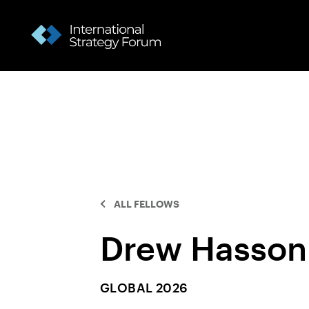
ALL FELLOWS
Drew Hasson
GLOBAL 2026