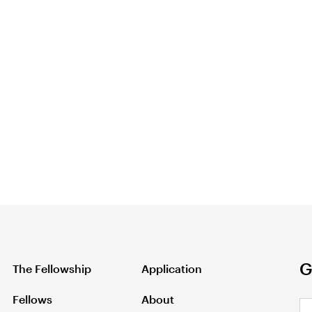
G
The Fellowship
Application
Fellows
About