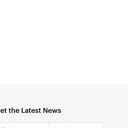
et the Latest News