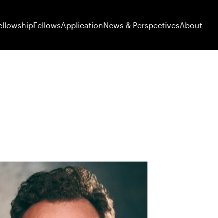
ellowship
Fellows
Application
News & Perspectives
About