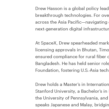
Drew Hasson is a global policy lead
breakthrough technologies. For ove
across the Asia Pacific—navigating
next-generation digital infrastructur
At SpaceX, Drew spearheaded market e
licensing approvals in Bhutan, Timo
ensured compliance for rural fiber 
Bangladesh. He has held senior rol
Foundation, fostering U.S.-Asia tech
Drew holds a Master’s in Internati
Stanford University, a Bachelor’s in
the University of Pennsylvania, and
speaks Japanese and Malay, bridgin