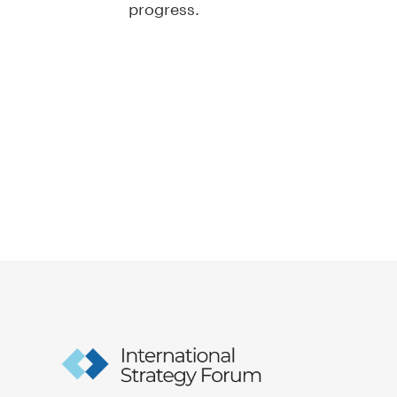
progress.