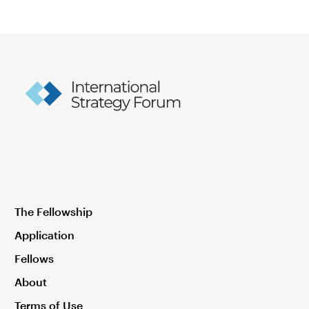
The Fellowship
Application
Fellows
About
Terms of Use