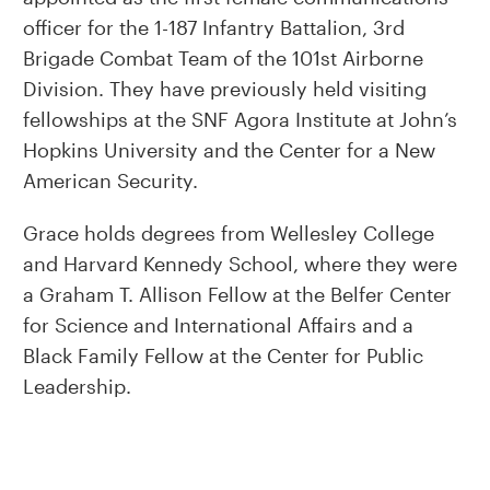
officer for the 1-187 Infantry Battalion, 3rd
Brigade Combat Team of the 101st Airborne
Division. They have previously held visiting
fellowships at the SNF Agora Institute at John’s
Hopkins University and the Center for a New
American Security.
Grace holds degrees from Wellesley College
and Harvard Kennedy School, where they were
a Graham T. Allison Fellow at the Belfer Center
for Science and International Affairs and a
Black Family Fellow at the Center for Public
Leadership.