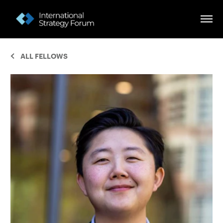
ALL FELLOWS