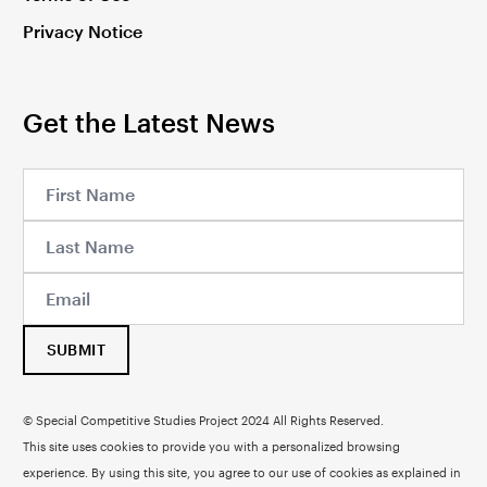
Privacy Notice
Get the Latest News
SUBMIT
© Special Competitive Studies Project 2024 All Rights Reserved.
This site uses cookies to provide you with a personalized browsing
experience. By using this site, you agree to our use of cookies as explained in