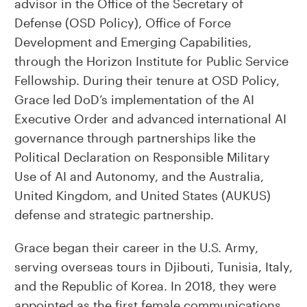
advisor in the Office of the Secretary of
Defense (OSD Policy), Office of Force
Development and Emerging Capabilities,
through the Horizon Institute for Public Service
Fellowship. During their tenure at OSD Policy,
Grace led DoD’s implementation of the AI
Executive Order and advanced international AI
governance through partnerships like the
Political Declaration on Responsible Military
Use of AI and Autonomy, and the Australia,
United Kingdom, and United States (AUKUS)
defense and strategic partnership.
Grace began their career in the U.S. Army,
serving overseas tours in Djibouti, Tunisia, Italy,
and the Republic of Korea. In 2018, they were
appointed as the first female communications