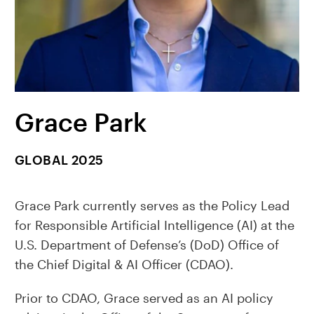
Grace Park
GLOBAL 2025
Grace Park currently serves as the Policy Lead
for Responsible Artificial Intelligence (AI) at the
U.S. Department of Defense’s (DoD) Office of
the Chief Digital & AI Officer (CDAO).
Prior to CDAO, Grace served as an AI policy