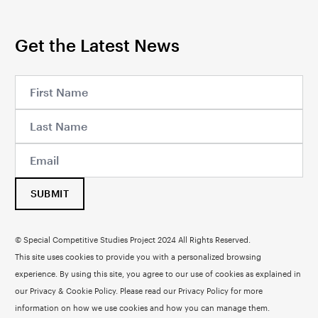
Get the Latest News
SUBMIT
© Special Competitive Studies Project 2024 All Rights Reserved.
This site uses cookies to provide you with a personalized browsing
experience. By using this site, you agree to our use of cookies as explained in
our Privacy & Cookie Policy. Please read our
Privacy Policy
for more
information on how we use cookies and how you can manage them.