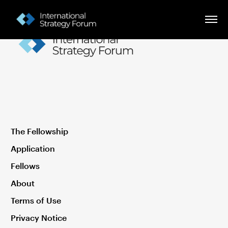
The Fellowship
Application
Fellows
About
Terms of Use
Privacy Notice