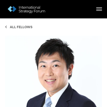
ALL FELLOWS