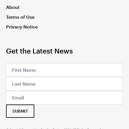
About
Terms of Use
Privacy Notice
Get the Latest News
SUBMIT