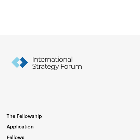
The Fellowship
Application
Fellows