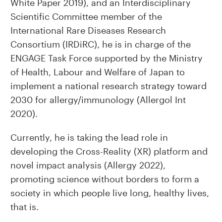
White Paper 2019), and an Interdisciplinary
Scientific Committee member of the
International Rare Diseases Research
Consortium (IRDiRC), he is in charge of the
ENGAGE Task Force supported by the Ministry
of Health, Labour and Welfare of Japan to
implement a national research strategy toward
2030 for allergy/immunology (Allergol Int
2020).
Currently, he is taking the lead role in
developing the Cross-Reality (XR) platform and
novel impact analysis (Allergy 2022),
promoting science without borders to form a
society in which people live long, healthy lives,
that is.