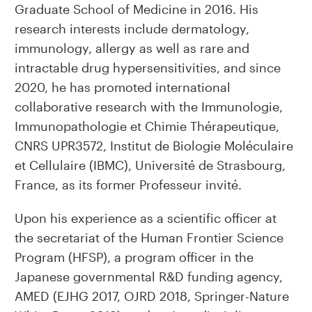
Graduate School of Medicine in 2016. His
research interests include dermatology,
immunology, allergy as well as rare and
intractable drug hypersensitivities, and since
2020, he has promoted international
collaborative research with the Immunologie,
Immunopathologie et Chimie Thérapeutique,
CNRS UPR3572, Institut de Biologie Moléculaire
et Cellulaire (IBMC), Université de Strasbourg,
France, as its former Professeur invité.
Upon his experience as a scientific officer at
the secretariat of the Human Frontier Science
Program (HFSP), a program officer in the
Japanese governmental R&D funding agency,
AMED (EJHG 2017, OJRD 2018, Springer-Nature