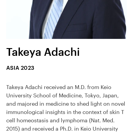
Takeya Adachi
ASIA 2023
Takeya Adachi received an M.D. from Keio
University School of Medicine, Tokyo, Japan,
and majored in medicine to shed light on novel
immunological insights in the context of skin T
cell homeostasis and lymphoma (Nat. Med.
2015) and received a Ph.D. in Keio University