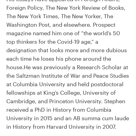
Foreign Policy, The New York Review of Books,
The New York Times, The New Yorker, The
Washington Post, and elsewhere. Prospect
magazine named him one of “the world’s 50
top thinkers for the Covid-19 age,” a
designation that looks more and more dubious
each time he loses his phone around the
house.He was previously a Research Scholar at
the Saltzman Institute of War and Peace Studies
at Columbia University and held postdoctoral
fellowships at King’s College, University of
Cambridge, and Princeton University. Stephen
received a PhD in History from Columbia
University in 2015 and an AB summa cum laude
in History from Harvard University in 2007.