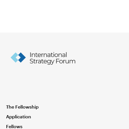
The Fellowship
Application
Fellows