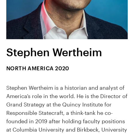
Stephen Wertheim
NORTH AMERICA 2020
Stephen Wertheim is a historian and analyst of
America’s role in the world. He is the Director of
Grand Strategy at the Quincy Institute for
Responsible Statecraft, a think-tank he co-
founded in 2019 after holding faculty positions
at Columbia University and Birkbeck, University