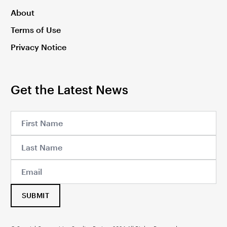
About
Terms of Use
Privacy Notice
Get the Latest News
SUBMIT