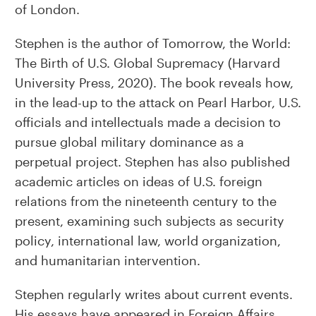
of London.
Stephen is the author of Tomorrow, the World:
The Birth of U.S. Global Supremacy (Harvard
University Press, 2020). The book reveals how,
in the lead-up to the attack on Pearl Harbor, U.S.
officials and intellectuals made a decision to
pursue global military dominance as a
perpetual project. Stephen has also published
academic articles on ideas of U.S. foreign
relations from the nineteenth century to the
present, examining such subjects as security
policy, international law, world organization,
and humanitarian intervention.
Stephen regularly writes about current events.
His essays have appeared in Foreign Affairs,