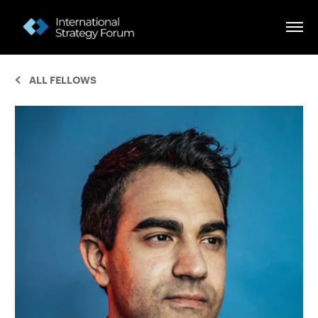
ALL FELLOWS