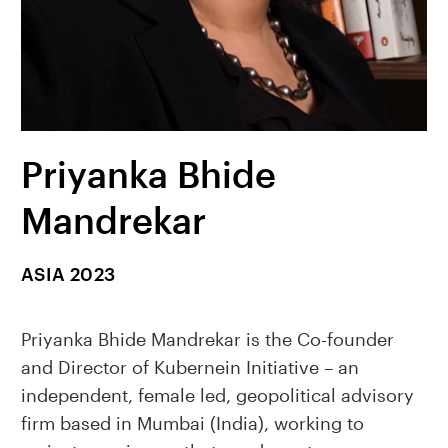
Priyanka Bhide
Mandrekar
ASIA 2023
Priyanka Bhide Mandrekar is the Co-founder
and Director of Kubernein Initiative – an
independent, female led, geopolitical advisory
firm based in Mumbai (India), working to