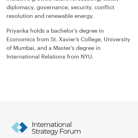
diplomacy, governance, security, conflict
resolution and renewable energy.
Priyanka holds a bachelor’s degree in
Economics from St. Xavier’s College, University
of Mumbai, and a Master’s degree in
International Relations from NYU.