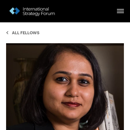
ALL FELLOWS