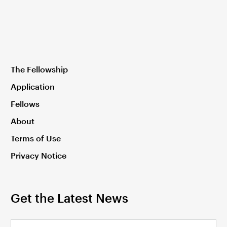
The Fellowship
Application
Fellows
About
Terms of Use
Privacy Notice
Get the Latest News