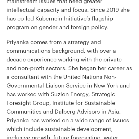
mainstream issues that need greater
intellectual capacity and focus. Since 2019 she
has co-led Kubernein Initiative’s flagship
program on gender and foreign policy.
Priyanka comes from a strategy and
communications background, with over a
decade experience working with the private
and non-profit sectors. She began her career as
a consultant with the United Nations Non-
Governmental Liaison Service in New York and
has worked with Suzlon Energy, Strategic
Foresight Group, Institute for Sustainable
Communities and Dalberg Advisors in Asia.
Priyanka has worked on a wide range of issues
which include sustainable development,
inclusive growth, future forecasting, water,