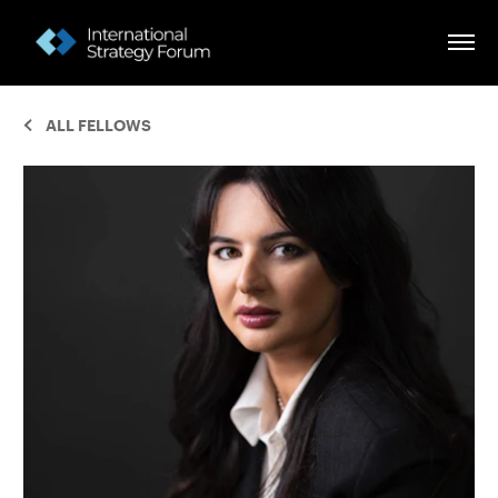
ALL FELLOWS