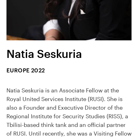
Natia Seskuria
EUROPE 2022
Natia Seskuria is an Associate Fellow at the
Royal United Services Institute (RUSI). She is
also a Founder and Executive Director of the
Regional Institute for Security Studies (RISS), a
Tbilisi-based think tank and an official partner
of RUSI. Until recently, she was a Visiting Fellow