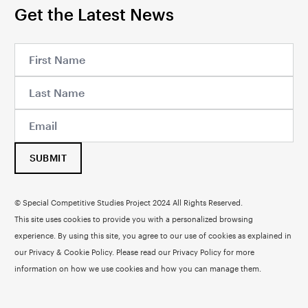
Get the Latest News
SUBMIT
© Special Competitive Studies Project 2024 All Rights Reserved.
This site uses cookies to provide you with a personalized browsing
experience. By using this site, you agree to our use of cookies as explained in
our Privacy & Cookie Policy. Please read our
Privacy Policy
for more
information on how we use cookies and how you can manage them.