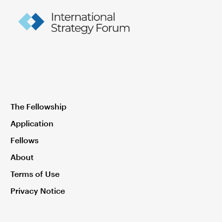
The Fellowship
Application
Fellows
About
Terms of Use
Privacy Notice