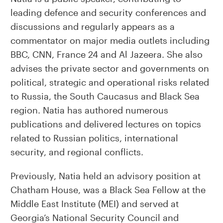
leading defence and security conferences and
discussions and regularly appears as a
commentator on major media outlets including
BBC, CNN, France 24 and Al Jazeera. She also
advises the private sector and governments on
political, strategic and operational risks related
to Russia, the South Caucasus and Black Sea
region. Natia has authored numerous
publications and delivered lectures on topics
related to Russian politics, international
security, and regional conflicts.
Previously, Natia held an advisory position at
Chatham House, was a Black Sea Fellow at the
Middle East Institute (MEI) and served at
Georgia’s National Security Council and