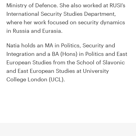
Ministry of Defence. She also worked at RUSI’s
International Security Studies Department,
where her work focused on security dynamics
in Russia and Eurasia.
Natia holds an MA in Politics, Security and
Integration and a BA (Hons) in Politics and East
European Studies from the School of Slavonic
and East European Studies at University
College London (UCL).