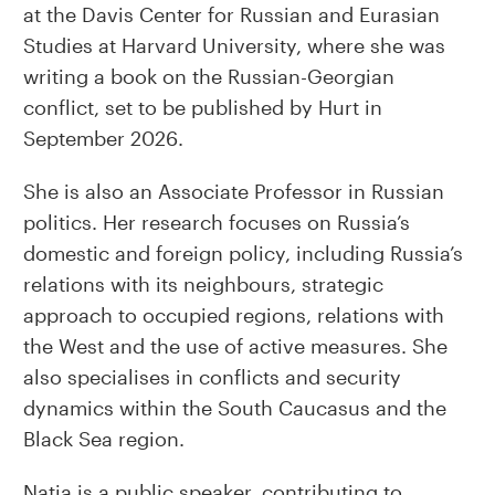
at the Davis Center for Russian and Eurasian
Studies at Harvard University, where she was
writing a book on the Russian-Georgian
conflict, set to be published by Hurt in
September 2026.
She is also an Associate Professor in Russian
politics. Her research focuses on Russia’s
domestic and foreign policy, including Russia’s
relations with its neighbours, strategic
approach to occupied regions, relations with
the West and the use of active measures. She
also specialises in conflicts and security
dynamics within the South Caucasus and the
Black Sea region.
Natia is a public speaker, contributing to