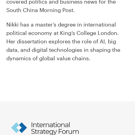
covered politics and business news for the
South China Morning Post.
Nikki has a master’s degree in international
political economy at King’s College London.
Her dissertation explores the role of AI, big
data, and digital technologies in shaping the
dynamics of global value chains.