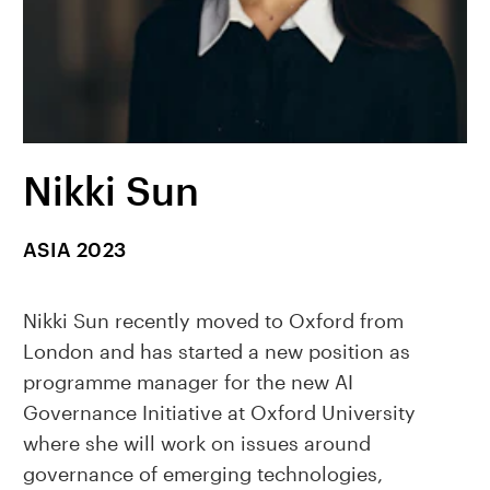
Nikki Sun
ASIA 2023
Nikki Sun recently moved to Oxford from
London and has started a new position as
programme manager for the new AI
Governance Initiative at Oxford University
where she will work on issues around
governance of emerging technologies,