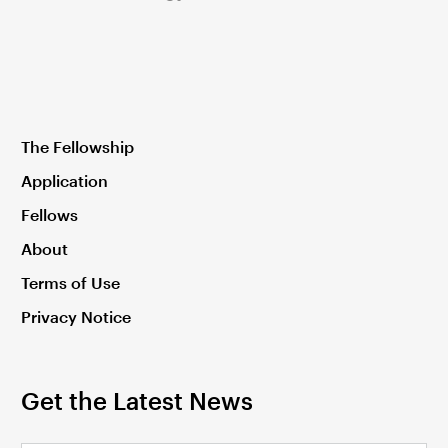
The Fellowship
Application
Fellows
About
Terms of Use
Privacy Notice
Get the Latest News