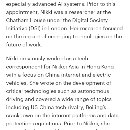
especially advanced AI systems. Prior to this
appointment, Nikki was a researcher at the
Chatham House under the Digital Society
Initiative (DSI) in London. Her research focused
on the impact of emerging technologies on the
future of work.
Nikki previously worked as a tech
correspondent for Nikkei Asia in Hong Kong
with a focus on China internet and electric
vehicles. She wrote on the development of
critical technologies such as autonomous
driving and covered a wide range of topics
including US-China tech rivalry, Beijing’s
crackdown on the internet platforms and data
protection regulations. Prior to Nikkei, she