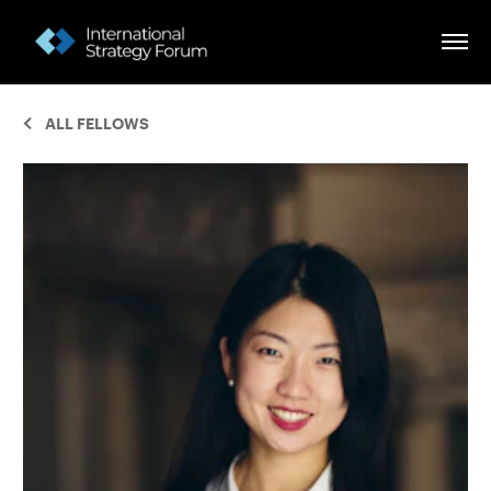
ALL FELLOWS