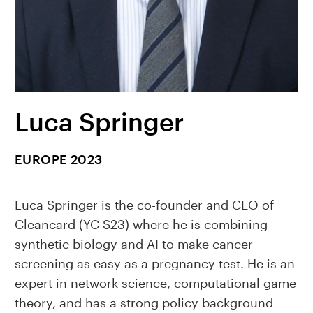
Luca Springer
EUROPE 2023
Luca Springer is the co-founder and CEO of
Cleancard (YC S23) where he is combining
synthetic biology and AI to make cancer
screening as easy as a pregnancy test. He is an
expert in network science, computational game
theory, and has a strong policy background