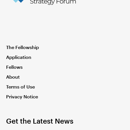
The Fellowship
Application
Fellows
About
Terms of Use
Privacy Notice
Get the Latest News