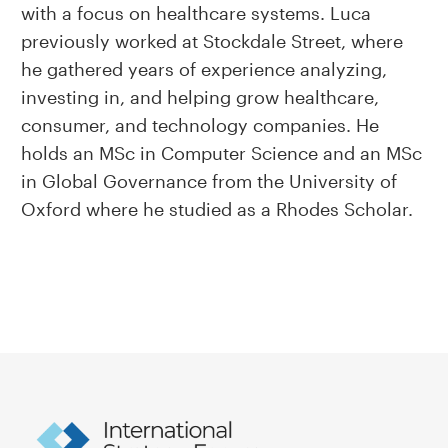
with a focus on healthcare systems. Luca
previously worked at Stockdale Street, where
he gathered years of experience analyzing,
investing in, and helping grow healthcare,
consumer, and technology companies. He
holds an MSc in Computer Science and an MSc
in Global Governance from the University of
Oxford where he studied as a Rhodes Scholar.