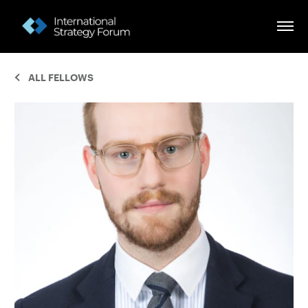
ALL FELLOWS