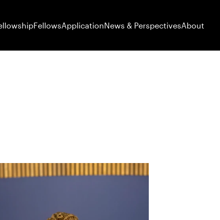
ellowship
Fellows
Application
News & Perspectives
About