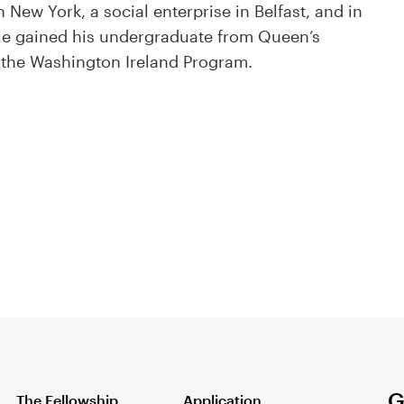
New York, a social enterprise in Belfast, and in
yle gained his undergraduate from Queen’s
f the Washington Ireland Program.
G
The Fellowship
Application