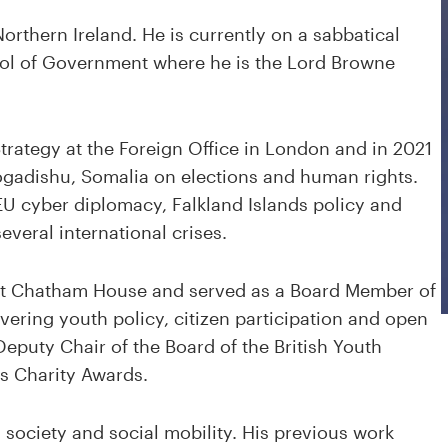
Northern Ireland. He is currently on a sabbatical
ool of Government where he is the Lord Browne
Strategy at the Foreign Office in London and in 2021
ogadishu, Somalia on elections and human rights.
U cyber diplomacy, Falkland Islands policy and
everal international crises.
 at Chatham House and served as a Board Member of
vering youth policy, citizen participation and open
eputy Chair of the Board of the British Youth
ss Charity Awards.
il society and social mobility. His previous work