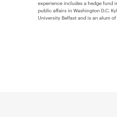
experience includes a hedge fund in 
public affairs in Washington D.C. K
University Belfast and is an alum o