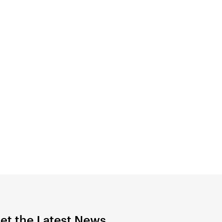
et the Latest News