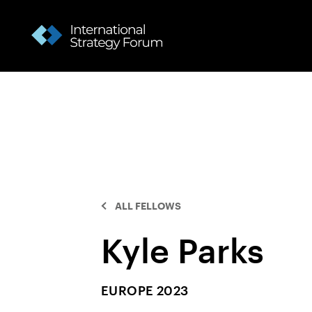
ALL FELLOWS
Kyle Parks
EUROPE 2023