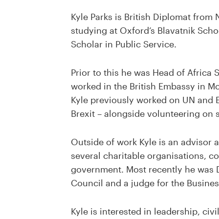
Kyle Parks is British Diplomat from 
studying at Oxford’s Blavatnik Sch
Scholar in Public Service.
Prior to this he was Head of Africa 
worked in the British Embassy in M
Kyle previously worked on UN and E
Brexit – alongside volunteering on s
Outside of work Kyle is an advisor
several charitable organisations, co
government. Most recently he was D
Council and a judge for the Busine
Kyle is interested in leadership, civ