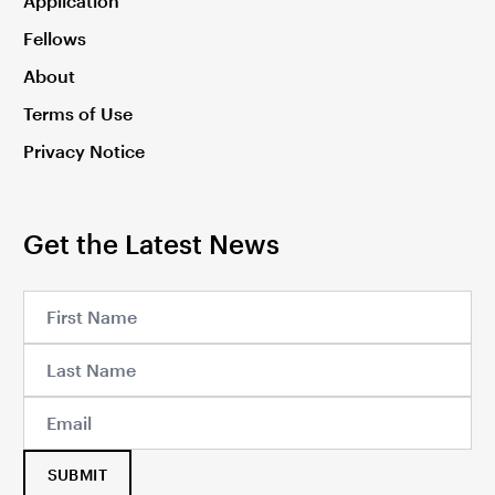
Application
Fellows
About
Terms of Use
Privacy Notice
Get the Latest News
SUBMIT