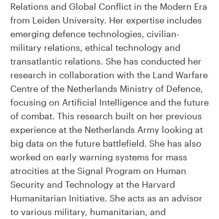
Relations and Global Conflict in the Modern Era
from Leiden University. Her expertise includes
emerging defence technologies, civilian-
military relations, ethical technology and
transatlantic relations. She has conducted her
research in collaboration with the Land Warfare
Centre of the Netherlands Ministry of Defence,
focusing on Artificial Intelligence and the future
of combat. This research built on her previous
experience at the Netherlands Army looking at
big data on the future battlefield. She has also
worked on early warning systems for mass
atrocities at the Signal Program on Human
Security and Technology at the Harvard
Humanitarian Initiative. She acts as an advisor
to various military, humanitarian, and