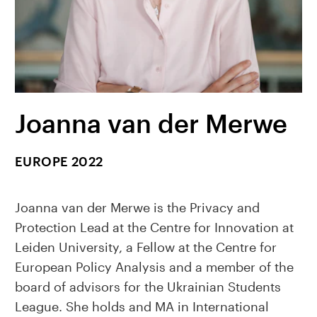
Joanna van der Merwe
EUROPE 2022
Joanna van der Merwe is the Privacy and
Protection Lead at the Centre for Innovation at
Leiden University, a Fellow at the Centre for
European Policy Analysis and a member of the
board of advisors for the Ukrainian Students
League. She holds and MA in International