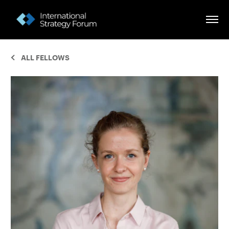
ALL FELLOWS