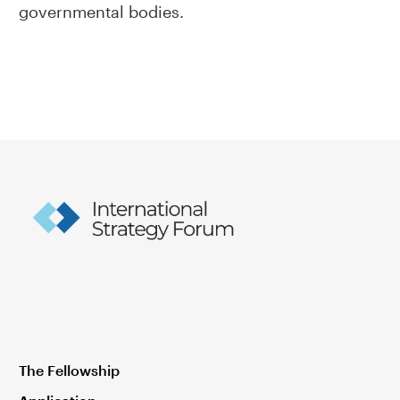
governmental bodies.
The Fellowship