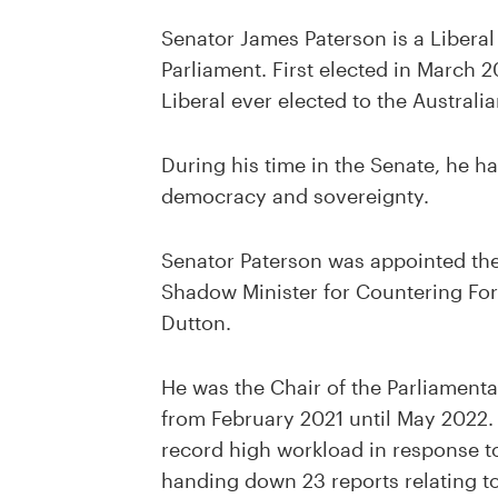
Senator James Paterson is a Liberal 
Parliament. First elected in March 
Liberal ever elected to the Australi
During his time in the Senate, he ha
democracy and sovereignty.
Senator Paterson was appointed the
Shadow Minister for Countering For
Dutton.
He was the Chair of the Parliamenta
from February 2021 until May 2022.
record high workload in response to
handing down 23 reports relating to 