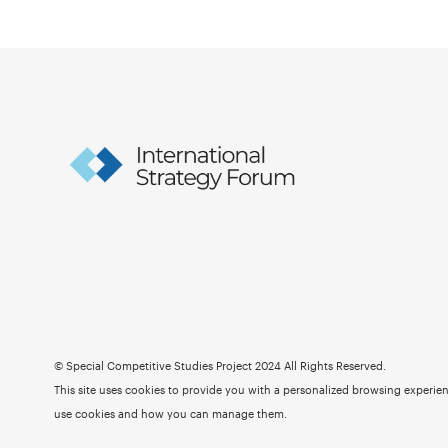
© Special Competitive Studies Project 2024 All Rights Reserved.
This site uses cookies to provide you with a personalized browsing experienc
use cookies and how you can manage them.