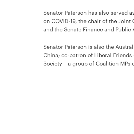
Senator Paterson has also served a
on COVID-19, the chair of the Join
and the Senate Finance and Public 
Senator Paterson is also the Austral
China; co-patron of Liberal Friends
Society – a group of Coalition MP