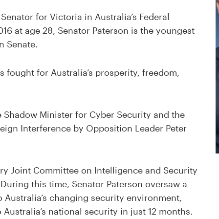
Senator for Victoria in Australia’s Federal
2016 at age 28, Senator Paterson is the youngest
an Senate.
s fought for Australia’s prosperity, freedom,
 Shadow Minister for Cyber Security and the
eign Interference by Opposition Leader Peter
ry Joint Committee on Intelligence and Security
 During this time, Senator Paterson oversaw a
 Australia’s changing security environment,
Australia’s national security in just 12 months.