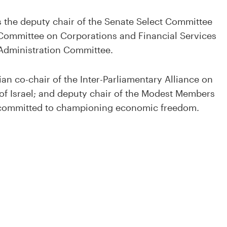
s the deputy chair of the Senate Select Committee
t Committee on Corporations and Financial Services
Administration Committee.
ian co-chair of the Inter-Parliamentary Alliance on
 of Israel; and deputy chair of the Modest Members
s committed to championing economic freedom.