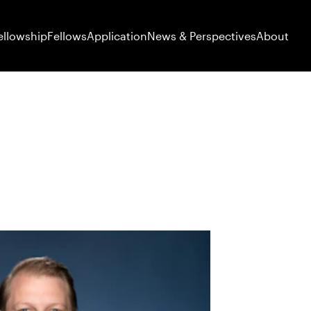
ellowship
Fellows
Application
News & Perspectives
About