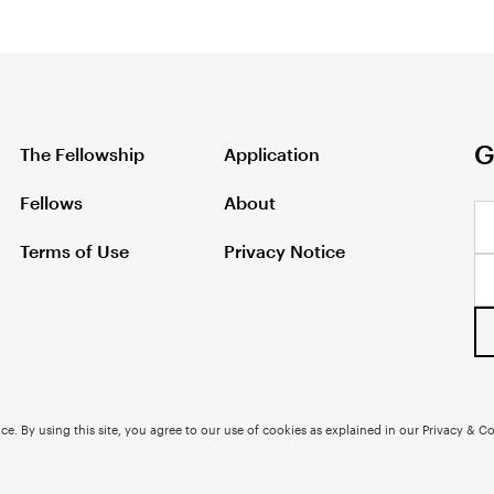
G
The Fellowship
Application
Fellows
About
Terms of Use
Privacy Notice
e. By using this site, you agree to our use of cookies as explained in our Privacy & Co