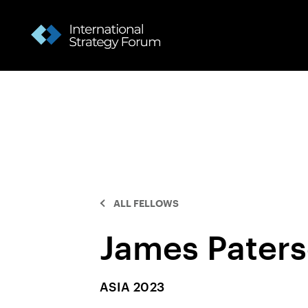
ALL FELLOWS
James Pater
ASIA 2023