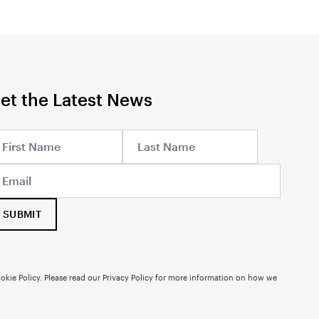
et the Latest News
SUBMIT
okie Policy. Please read our
Privacy Policy
for more information on how we