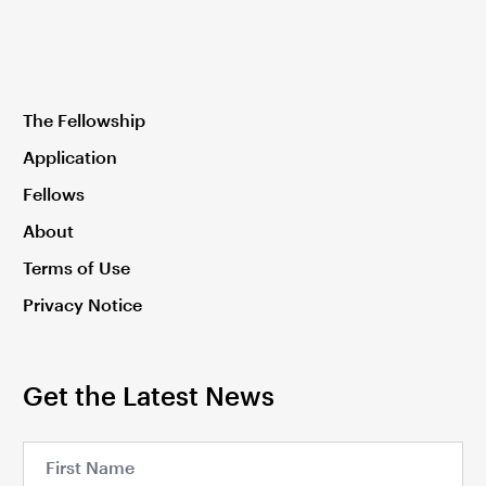
The Fellowship
Application
Fellows
About
Terms of Use
Privacy Notice
Get the Latest News