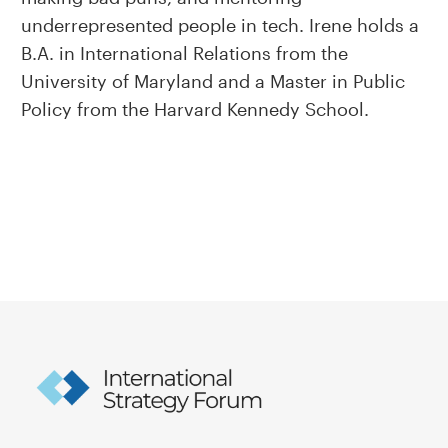
underrepresented people in tech. Irene holds a
B.A. in International Relations from the
University of Maryland and a Master in Public
Policy from the Harvard Kennedy School.