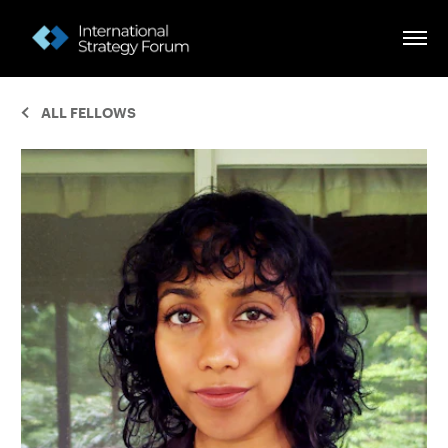
ALL FELLOWS