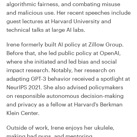
algorithmic fairness, and combating misuse
and malicious use. Her recent speeches include
guest lectures at Harvard University and
technical talks at large AI labs.
Irene formerly built AI policy at Zillow Group.
Before that, she led public policy at OpenAI,
where she initiated and led bias and social
impact research. Notably, her research on
adapting GPT-3 behavior received a spotlight at
NeurIPS 2021. She also advised policymakers
on responsible autonomous decision-making
and privacy as a fellow at Harvard’s Berkman
Klein Center.
Outside of work, Irene enjoys her ukulele,
making bad puns, and mentoring