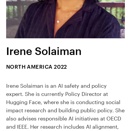
Irene Solaiman
NORTH AMERICA 2022
Irene Solaiman is an AI safety and policy
expert. She is currently Policy Director at
Hugging Face, where she is conducting social
impact research and building public policy. She
also advises responsible AI initiatives at OECD
and IEEE. Her research includes AI alignment,