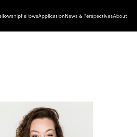
ellowship
Fellows
Application
News & Perspectives
About