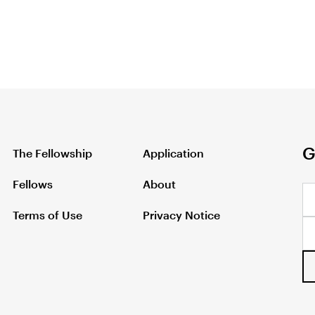
G
The Fellowship
Application
Fellows
About
Terms of Use
Privacy Notice