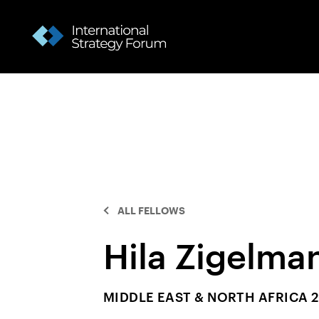
ALL FELLOWS
Hila Zigelma
MIDDLE EAST & NORTH AFRICA 