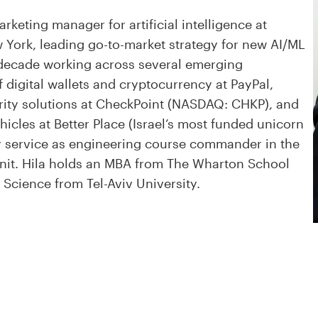
rketing manager for artificial intelligence at
York, leading go-to-market strategy for new AI/ML
a decade working across several emerging
 digital wallets and cryptocurrency at PayPal,
urity solutions at CheckPoint (NASDAQ: CHKP), and
ehicles at Better Place (Israel’s most funded unicorn
ry service as engineering course commander in the
y unit. Hila holds an MBA from The Wharton School
 Science from Tel-Aviv University.