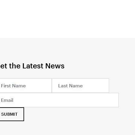
et the Latest News
SUBMIT