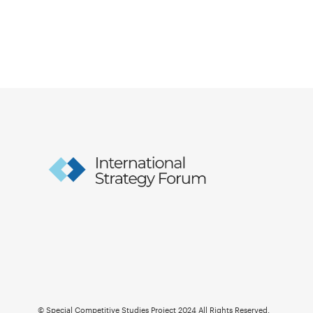
© Special Competitive Studies Project 2024 All Rights Reserved.