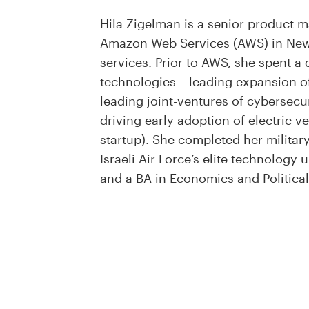
Hila Zigelman is a senior product ma
Amazon Web Services (AWS) in New 
services. Prior to AWS, she spent 
technologies – leading expansion of
leading joint-ventures of cybersec
driving early adoption of electric v
startup). She completed her milita
Israeli Air Force’s elite technolog
and a BA in Economics and Political