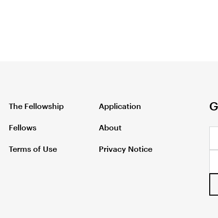
G
The Fellowship
Application
Fellows
About
Terms of Use
Privacy Notice