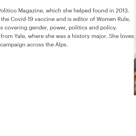
 Politico Magazine, which she helped found in 2013.
r the Covid-19 vaccine and is editor of Women Rule,
es covering gender, power, politics and policy.
from Yale, where she was a history major. She loves
 campaign across the Alps.