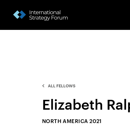
ALL FELLOWS
Elizabeth Ra
NORTH AMERICA 2021