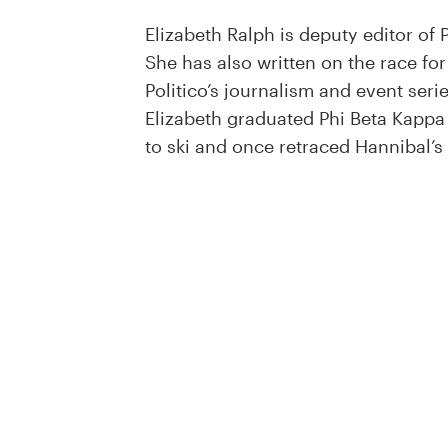
Elizabeth Ralph is deputy editor of
She has also written on the race fo
Politico’s journalism and event seri
Elizabeth graduated Phi Beta Kappa 
to ski and once retraced Hannibal’s