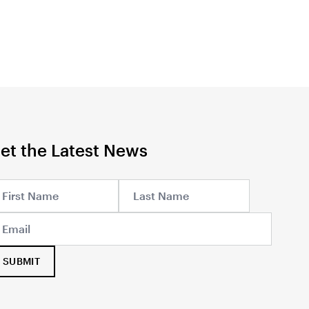
et the Latest News
SUBMIT