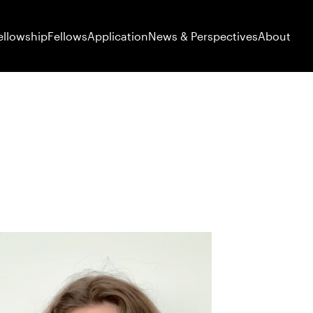
ellowship
Fellows
Application
News & Perspectives
About