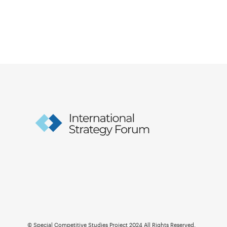
© Special Competitive Studies Project 2024 All Rights Reserved.