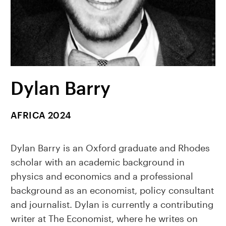
Dylan Barry
AFRICA 2024
Dylan Barry is an Oxford graduate and Rhodes
scholar with an academic background in
physics and economics and a professional
background as an economist, policy consultant
and journalist. Dylan is currently a contributing
writer at The Economist, where he writes on