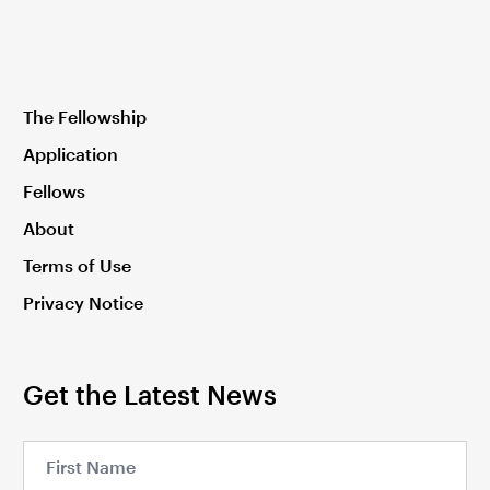
The Fellowship
Application
Fellows
About
Terms of Use
Privacy Notice
Get the Latest News