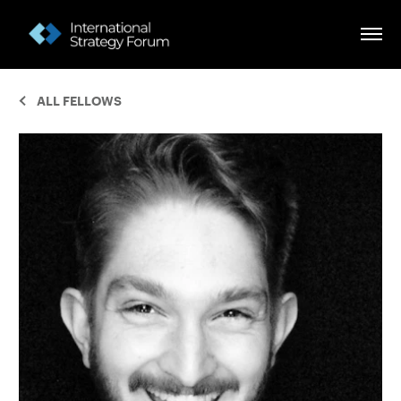
ALL FELLOWS