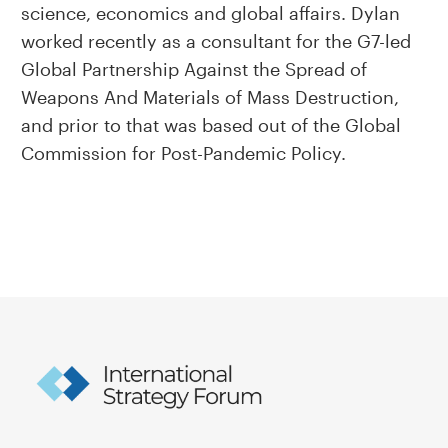
science, economics and global affairs. Dylan
worked recently as a consultant for the G7-led
Global Partnership Against the Spread of
Weapons And Materials of Mass Destruction,
and prior to that was based out of the Global
Commission for Post-Pandemic Policy.