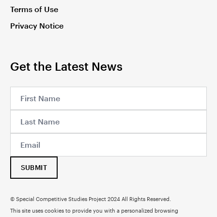
Terms of Use
Privacy Notice
Get the Latest News
SUBMIT
© Special Competitive Studies Project 2024 All Rights Reserved.
This site uses cookies to provide you with a personalized browsing