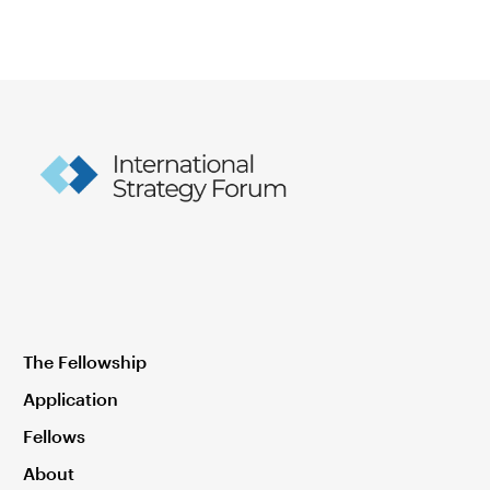
The Fellowship
Application
Fellows
About