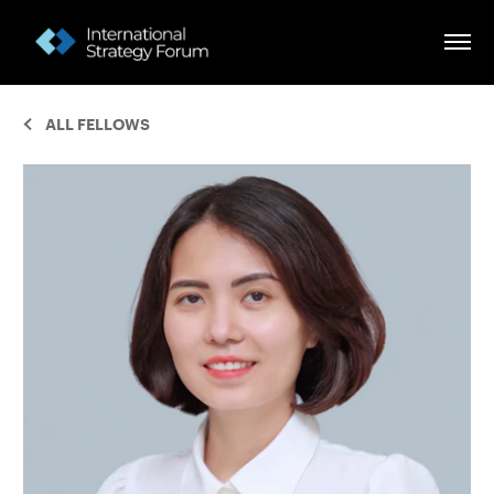
ALL FELLOWS