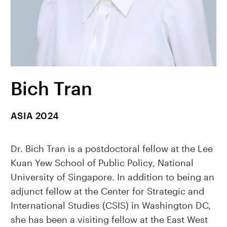
Bich Tran
ASIA 2024
Dr. Bich Tran is a postdoctoral fellow at the Lee
Kuan Yew School of Public Policy, National
University of Singapore. In addition to being an
adjunct fellow at the Center for Strategic and
International Studies (CSIS) in Washington DC,
she has been a visiting fellow at the East West