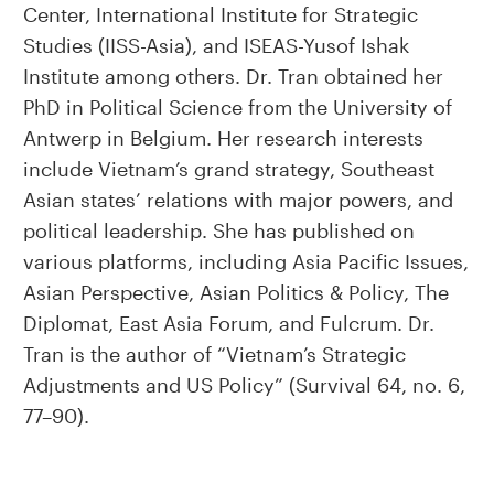
Center, International Institute for Strategic
Studies (IISS-Asia), and ISEAS-Yusof Ishak
Institute among others. Dr. Tran obtained her
PhD in Political Science from the University of
Antwerp in Belgium. Her research interests
include Vietnam’s grand strategy, Southeast
Asian states’ relations with major powers, and
political leadership. She has published on
various platforms, including Asia Pacific Issues,
Asian Perspective, Asian Politics & Policy, The
Diplomat, East Asia Forum, and Fulcrum. Dr.
Tran is the author of “Vietnam’s Strategic
Adjustments and US Policy” (Survival 64, no. 6,
77–90).